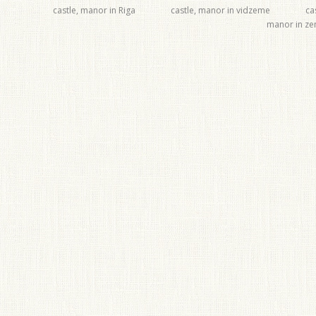
castle, manor in Riga
castle, manor in vidzeme
ca
manor in z