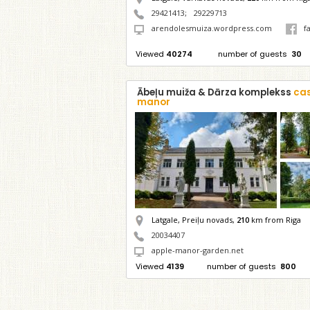
29421413
;
29229713
arendolesmuiza.wordpress.com
f
Viewed
40274
number of guests
30
Ābeļu muiža & Dārza komplekss
cas
manor
Latgale, Preiļu novads,
210
km from Riga
20034407
apple-manor-garden.net
Viewed
4139
number of guests
800