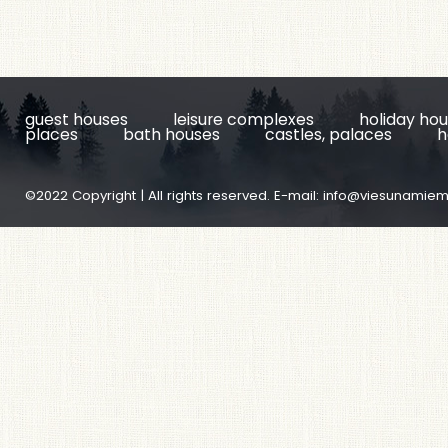
guest houses
leisure complexes
holiday ho
places
bath houses
castles, palaces
h
©2022 Copyright | All rights reserved. E-mail:
info@viesunamiem.