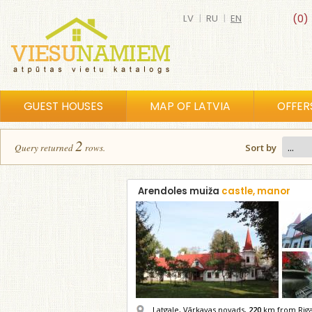
LV
|
RU
|
EN
(0)
GUEST HOUSES
MAP OF LATVIA
OFFER
2
Query returned
row
s
.
Sort by
Arendoles muiža
castle, manor
Latgale, Vārkavas novads,
220
km from Rig