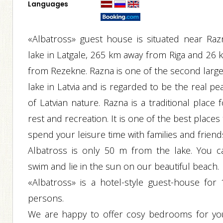
Languages
«Albatross» guest house is situated near Raz
lake in Latgale, 265 km away from Riga and 26 
from Rezekne. Razna is one of the second large
lake in Latvia and is regarded to be the real pe
of Latvian nature. Razna is a traditional place 
rest and recreation. It is one of the best places
spend your leisure time with families and friend
Albatross is only 50 m from the lake. You c
swim and lie in the sun on our beautiful beach.
«Albatross» is a hotel-style guest-house for 
persons.
We are happy to offer cosy bedrooms for yo