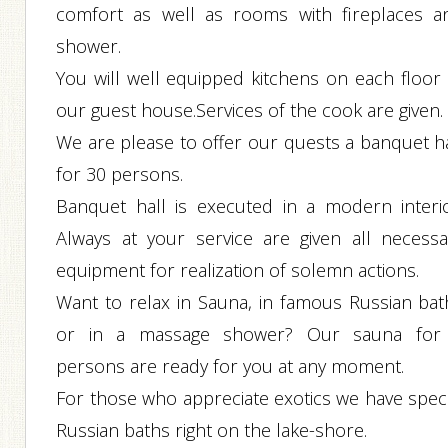
comfort as well as rooms with fireplaces a
shower.
You will well equipped kitchens on each floor 
our guest house.Services of the cook are given.
We are please to offer our quests a banquet ha
for 30 persons.
Banquet hall is executed in a modern interio
Always at your service are given all necessa
equipment for realization of solemn actions.
Want to relax in Sauna, in famous Russian bat
or in a massage shower? Our sauna for
persons are ready for you at any moment.
For those who appreciate exotics we have speci
Russian baths right on the lake-shore.