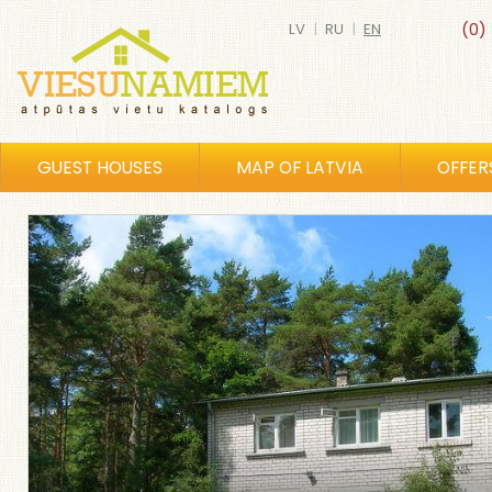
LV
|
RU
|
EN
(0)
GUEST HOUSES
MAP OF LATVIA
OFFER