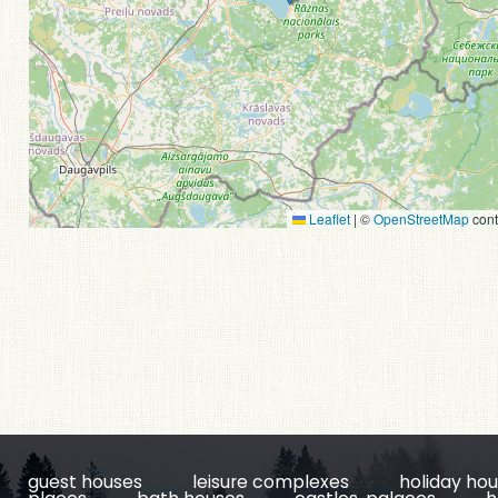
Leaflet
|
©
OpenStreetMap
cont
guest houses
leisure complexes
holiday ho