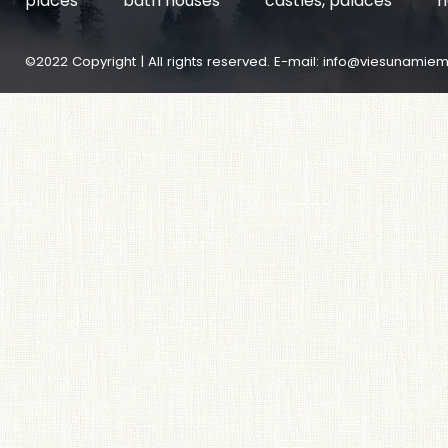
places
bath houses
castles, palaces
h
©2022 Copyright | All rights reserved. E-mail:
info@viesunamiem.