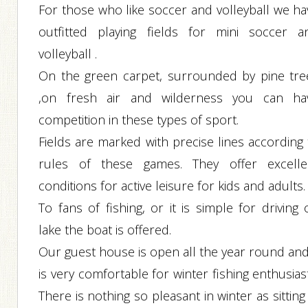
For those who like soccer and volleyball we ha
outfitted playing fields for mini soccer a
volleyball .
On the green carpet, surrounded by pine tre
,on fresh air and wilderness you can ha
competition in these types of sport.
Fields are marked with precise lines according 
rules of these games. They offer excelle
conditions for active leisure for kids and adults.
To fans of fishing, or it is simple for driving
lake the boat is offered.
Our guest house is open all the year round and 
is very comfortable for winter fishing enthusias
There is nothing so pleasant in winter as sitting