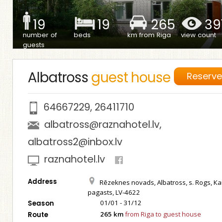
19
19
265
39
number of
beds
km from Riga
view count
guests
Albatross
guest house
Reserv
64667229
,
26411710
albatross@raznahotel.lv
,
albatross2@inbox.lv
raznahotel.lv
Address
Rēzeknes novads, Albatross, s. Rogs, К
pagasts, LV-4622
01/01 - 31/12
Season
265 km
from Riga to guest house
Route