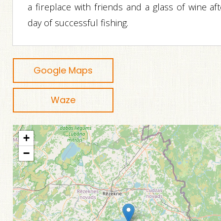
a fireplace with friends and a glass of wine af
day of successful fishing.
Google Maps
Waze
+
−