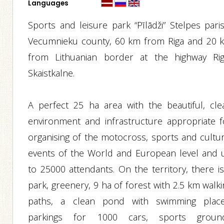
Languages
Sports and leisure park “Pīlādži” Stelpes paris
Vecumnieku county, 60 km from Riga and 20 
from Lithuanian border at the highway Rig
Skaistkalne.
A perfect 25 ha area with the beautiful, cle
environment and infrastructure appropriate f
organising of the motocross, sports and cultur
events of the World and European level and 
to 25000 attendants. On the territory, there is
park, greenery, 9 ha of forest with 2.5 km walk
paths, a clean pond with swimming place
parkings for 1000 cars, sports groun