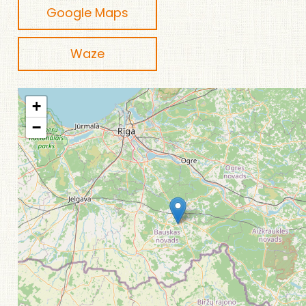
Google Maps
Waze
+
−