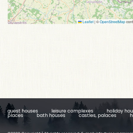
Leaflet
|
©
OpenStreetMap
cont
guest houses
leisure complexes
holiday ho
places
bath houses
castles, palaces
h