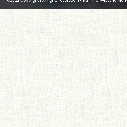
©2022 Copyright | All rights reserved. E-mail:
info@viesunamiem.