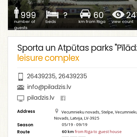
999
?
60
24
number of
beds
km from Riga
view count
guests
Sporta un Atpūtas parks "Pīlādž
leisure complex
26439235
,
26439235
info@piladzis.lv
piladzis.lv
Address
Vecumnieku novads, Stelpe, Vecumniek
Novads, Latvija, LV-3925
05/19 - 09/19
Season
60 km
from Riga to guest house
Route