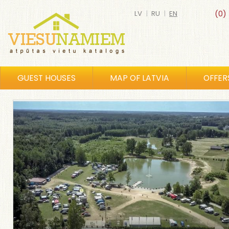
LV
|
RU
|
EN
(0)
GUEST HOUSES
MAP OF LATVIA
OFFER