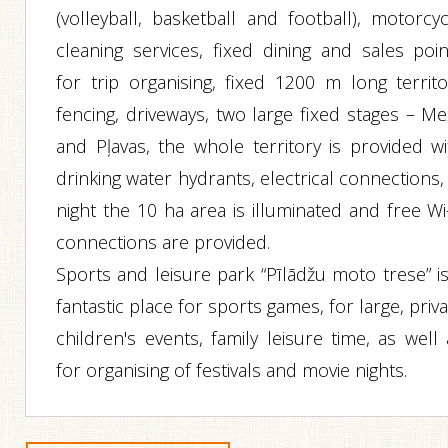
(volleyball, basketball and football), motorcyc
cleaning services, fixed dining and sales poin
for trip organising, fixed 1200 m long territo
fencing, driveways, two large fixed stages – Me
and Pļavas, the whole territory is provided wi
drinking water hydrants, electrical connections,
night the 10 ha area is illuminated and free Wi
connections are provided.
Sports and leisure park “Pīlādžu moto trese” is
fantastic place for sports games, for large, priv
children's events, family leisure time, as well
for organising of festivals and movie nights.