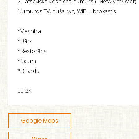
21 atsevišķs viesnīcas numurs (1viet/2viet/3viet)
Numuros TV, duša, wc, WiFi, +brokastis.
*Viesnīca
*Bārs
*Restorāns
*Sauna
*Biljards
00-24
Google Maps