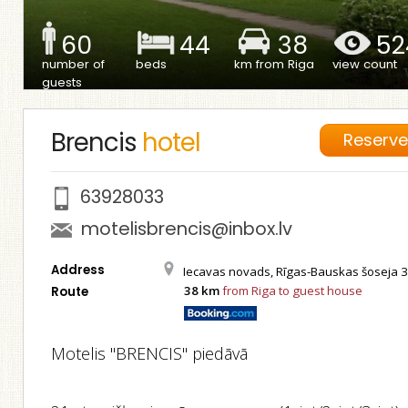
60
44
38
52
number of
beds
km from Riga
view count
guests
Brencis
hotel
Reserv
63928033
motelisbrencis@inbox.lv
Address
Iecavas novads, Rīgas-Bauskas šoseja 
38 km
from Riga to guest house
Route
Motelis "BRENCIS" piedāvā