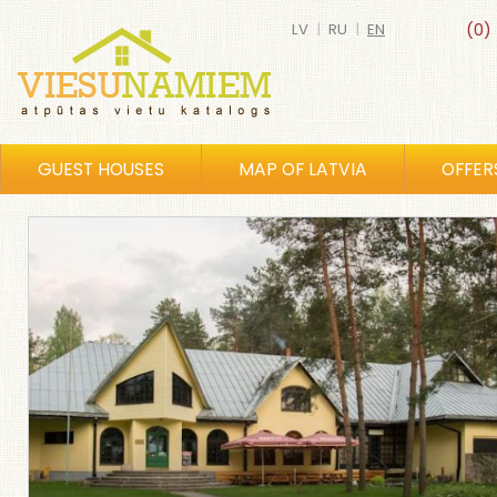
LV
|
RU
|
EN
(0)
GUEST HOUSES
MAP OF LATVIA
OFFER