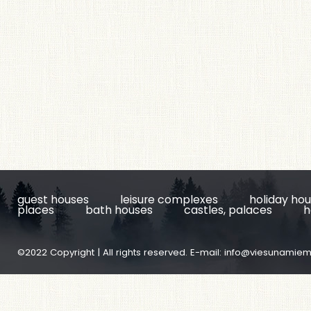
guest houses
leisure complexes
holiday ho
places
bath houses
castles, palaces
h
©2022 Copyright | All rights reserved. E-mail:
info@viesunamiem.