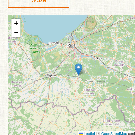
Waze
+
−
Leaflet
|
©
OpenStreetMap
cont