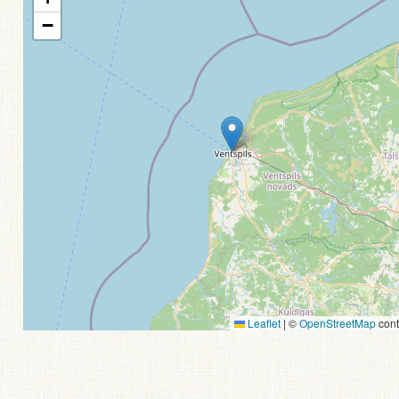
−
Leaflet
|
©
OpenStreetMap
cont