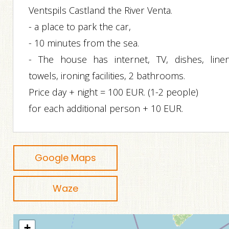
Ventspils Castland the River Venta.
- a place to park the car,
- 10 minutes from the sea.
- The house has internet, TV, dishes, linen
towels, ironing facilities, 2 bathrooms.
Price day + night = 100 EUR. (1-2 people)
for each additional person + 10 EUR.
Google Maps
Waze
+