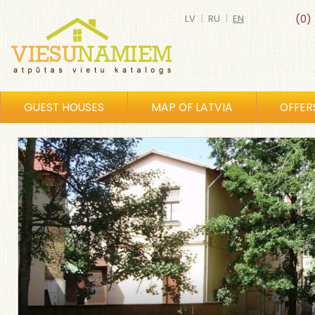
LV
|
RU
|
EN
(0)
GUEST HOUSES
MAP OF LATVIA
OFFER