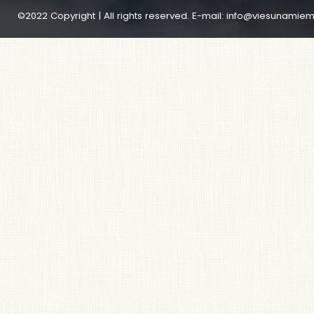
©2022 Copyright | All rights reserved. E-mail:
info@viesunamiem.