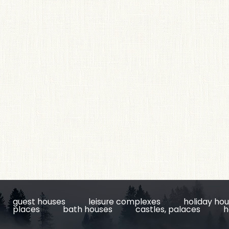
guest houses
leisure complexes
holiday ho
places
bath houses
castles, palaces
h