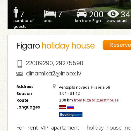
7
7
200
34
number of
beds
km from Riga
view count
guests
Figaro
holiday house
Reserv
22009290
,
29275590
dinamika2@inbox.lv
Address
Ventspils novads, Pils iela 58
1.01 - 31.12
Season
200 km
from Riga to guest house
Route
Languages
For rent VIP apartament - holiday house ne