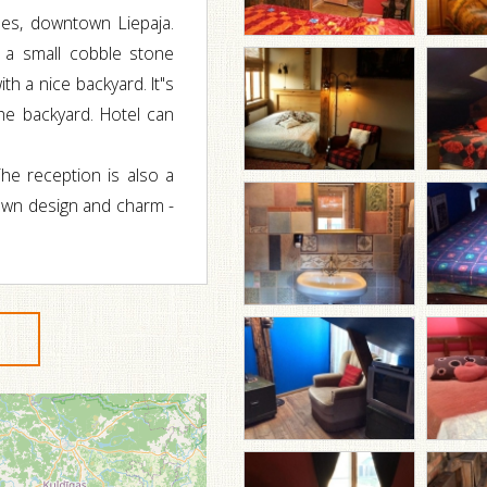
es, downtown Liepaja.
 a small cobble stone
h a nice backyard. It"s
the backyard. Hotel can
he reception is also a
 own design and charm -