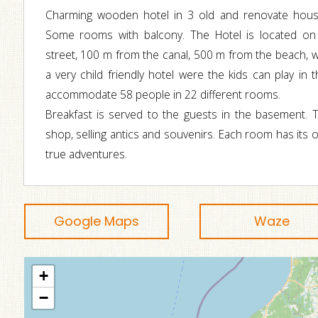
Charming wooden hotel in 3 old and renovate hous
Some rooms with balcony. The Hotel is located on
street, 100 m from the canal, 500 m from the beach, wit
a very child friendly hotel were the kids can play in 
accommodate 58 people in 22 different rooms.
Breakfast is served to the guests in the basement. T
shop, selling antics and souvenirs. Each room has its
true adventures.
Google Maps
Waze
+
−