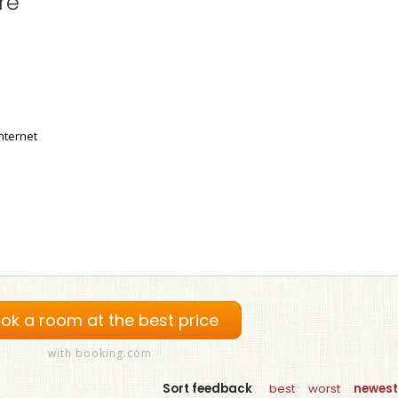
re
nternet
ok a room at the best price
with booking.com
Sort feedback
best
worst
newest