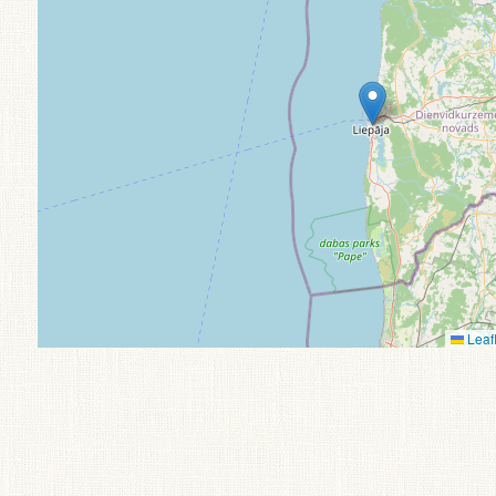
Leafl