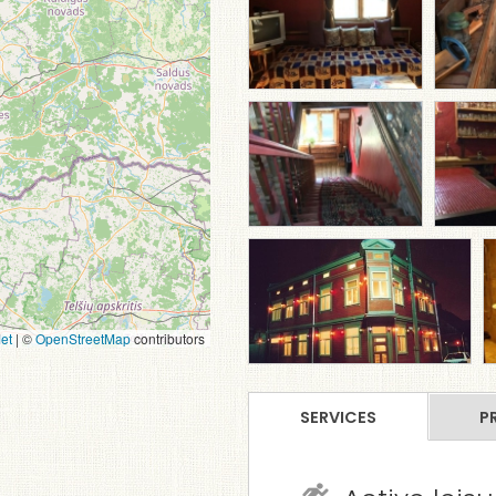
et
|
©
OpenStreetMap
contributors
SERVICES
P