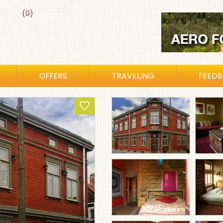
(0)
OFFERS
TRAVELING
FEED