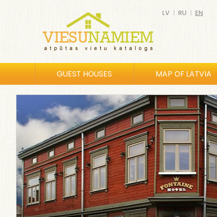
LV
|
RU
|
EN
GUEST HOUSES
MAP OF LATVIA