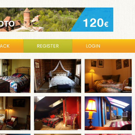
BACK
REGISTER
LOGIN