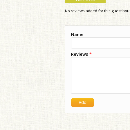
No reviews added for this guest ho
Name
Reviews
*