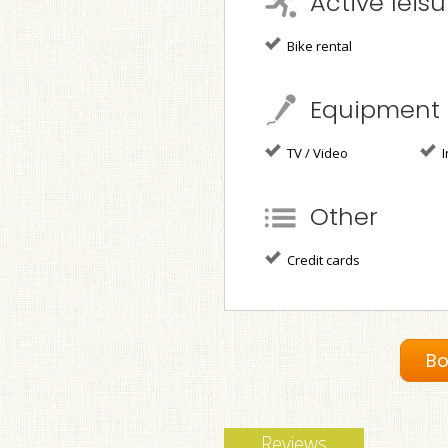
Active leisu
Bike rental
Equipment
TV / Video
I
Other
Credit cards
Bo
Reviews