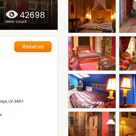
42698
view count
Reserve
tvija, LV-3401
se