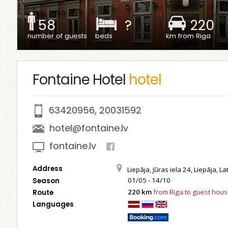
58
?
220
number of guests
beds
km from Riga
Fontaine Hotel
hotel
63420956
,
20031592
hotel@fontaine.lv
fontaine.lv
Address
Liepāja, Jūras iela 24, Liepāja, La
01/05 - 14/10
Season
220 km
from Riga to guest hou
Route
Languages