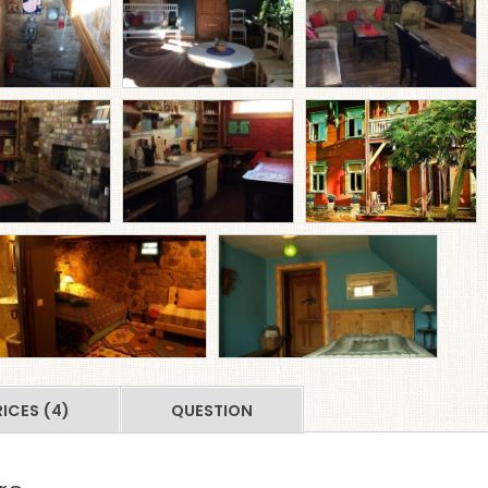
RICES (4)
QUESTION