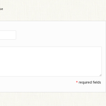
use
*
required fields