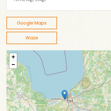
Google Maps
Waze
+
−