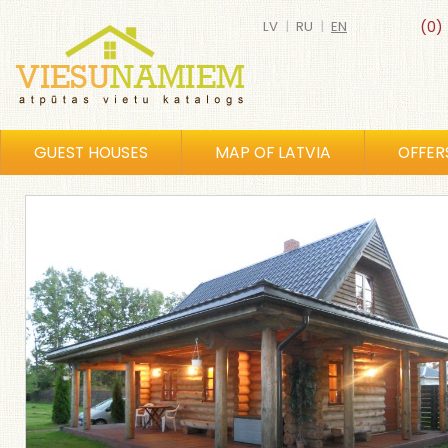
LV
|
RU
|
EN
(0)
GUEST HOUSES
MAP OF LATVIA
OFFER