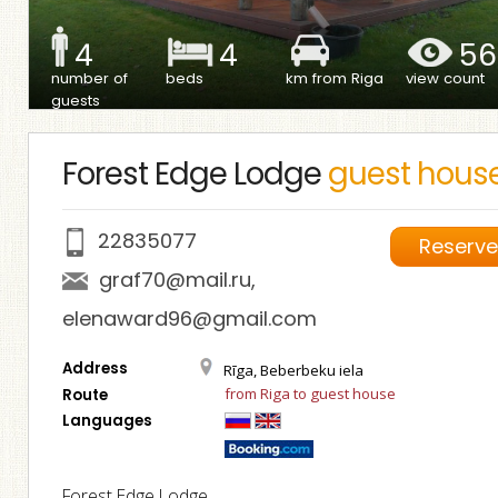
4
4
56
number of
beds
km from Riga
view count
guests
Forest Edge Lodge
guest hous
22835077
Reserv
graf70@mail.ru
,
elenaward96@gmail.com
Address
Rīga, Beberbeku iela
from Riga to guest house
Route
Languages
Forest Edge Lodge