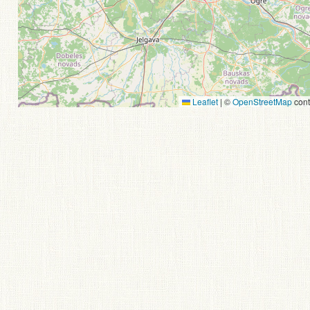
Leaflet
|
©
OpenStreetMap
cont