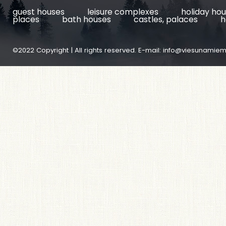
guest houses
leisure complexes
holiday ho
places
bath houses
castles, palaces
h
©2022 Copyright | All rights reserved. E-mail:
info@viesunamiem.