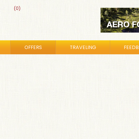
(0)
OFFERS
TRAVELING
FEED