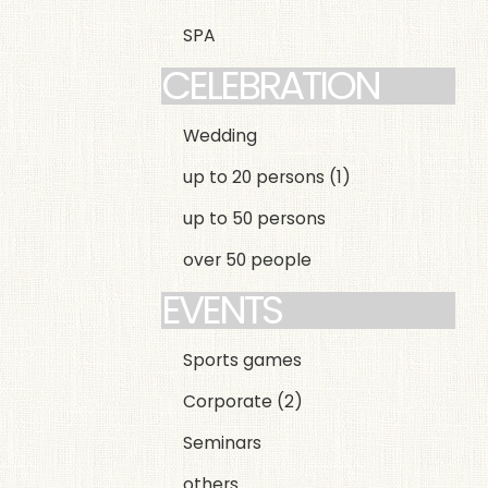
SPA
CELEBRATION
Wedding
up to 20 persons
(1)
up to 50 persons
over 50 people
EVENTS
Sports games
Corporate
(2)
Seminars
others