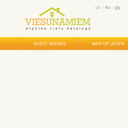
LV
|
RU
|
EN
GUEST HOUSES
MAP OF LATVIA