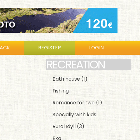
BACK
REGISTER
LOGIN
RECREATION
Bath house
(1)
Fishing
Romance for two
(1)
Specially with kids
Rural Idyll
(3)
Eko