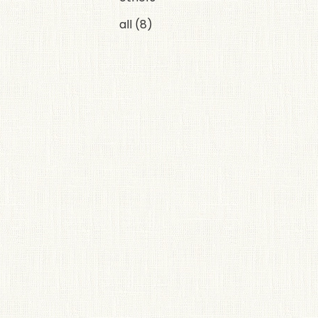
all
(8)