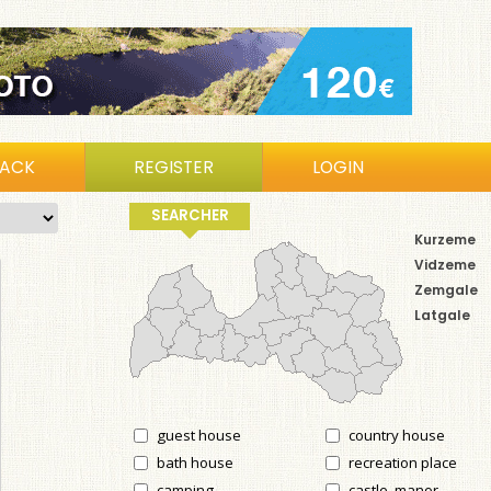
BACK
REGISTER
LOGIN
SEARCHER
Kurzeme
Vidzeme
Zemgale
Latgale
guest house
country house
bath house
recreation place
camping
castle, manor