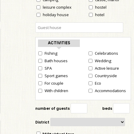
leisure complex
hostel
holiday house
hotel
ACTIVITIES
Fishing
Celebrations
Bath houses
Wedding
SPA
Active leisure
Sport games
Countryside
For couple
Eco
With children
Accommodations
number of guests
beds
District