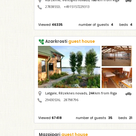
27838553
;
+4915157229313
Viewed
46335
number of guests
4
beds
4
Azarkrosti
guest house
Latgale, Rēzeknes novads,
244
km from Riga
29430536
;
28798796
Viewed
67418
number of guests
35
beds
21
Mazpipari
guest house