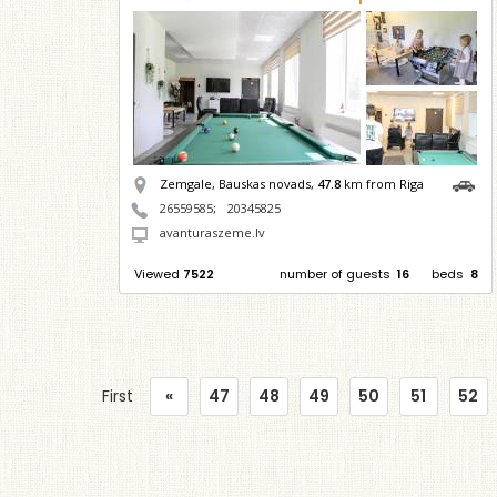
Zemgale, Bauskas novads,
47.8
km from Riga
26559585
;
20345825
avanturaszeme.lv
Viewed
7522
number of guests
16
beds
8
First
«
47
48
49
50
51
52