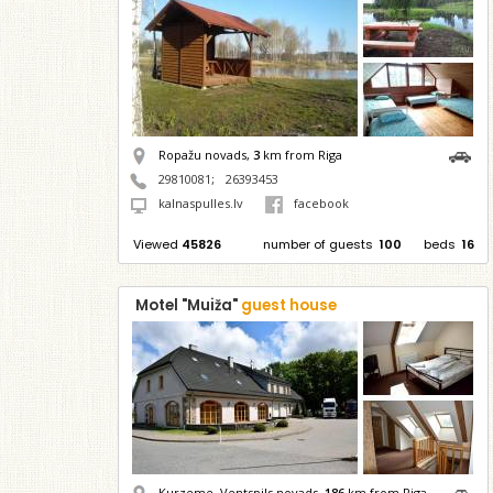
Ropažu novads,
3
km from Riga
29810081
;
26393453
kalnaspulles.lv
facebook
Viewed
45826
number of guests
100
beds
16
Motel "Muiža"
guest house
Kurzeme, Ventspils novads,
186
km from Riga