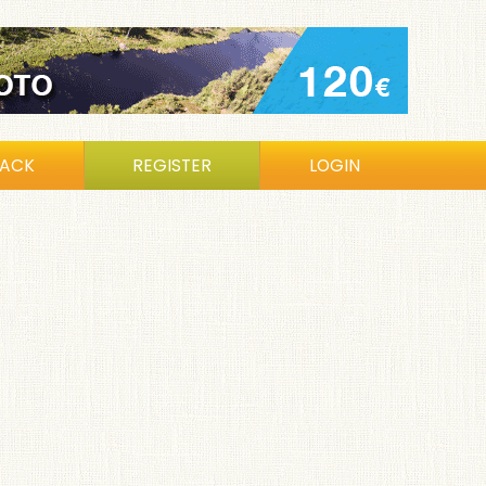
BACK
REGISTER
LOGIN