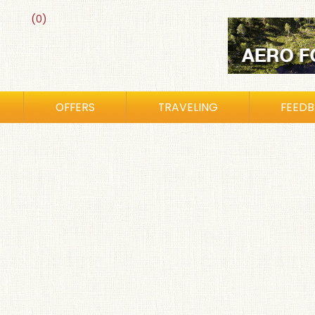
(0)
OFFERS
TRAVELING
FEED