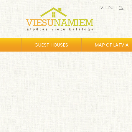
LV
|
RU
|
EN
GUEST HOUSES
MAP OF LATVIA