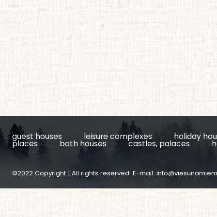
guest houses
leisure complexes
holiday ho
places
bath houses
castles, palaces
h
©2022 Copyright | All rights reserved. E-mail:
info@viesunamiem.