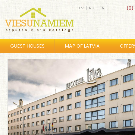
LV
|
RU
|
EN
(0)
GUEST HOUSES
MAP OF LATVIA
OFFER