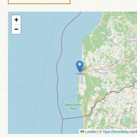
+
−
Leaflet
|
©
OpenStreetMap
cont