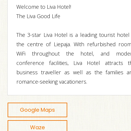
Welcome to Liva Hotel!
The Liva Good Life
The 3-star Liva Hotel is a leading tourist hotel
the centre of Liepaja. With refurbished room
WiFi throughout the hotel, and mode
conference facilities, Liva Hotel attracts t
business traveller as well as the families a
romance-seeking vacationers.
Google Maps
Waze