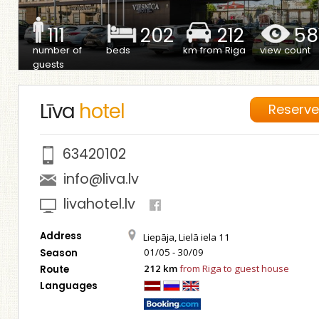
111
202
212
58
number of
beds
km from Riga
view count
guests
Līva
hotel
Reserv
63420102
info@liva.lv
livahotel.lv
Address
Liepāja, Lielā iela 11
01/05 - 30/09
Season
212 km
from Riga to guest house
Route
Languages