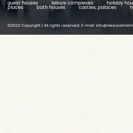
guest houses
leisure complexes
holiday ho
places
bath houses
castles, palaces
h
©2022 Copyright | All rights reserved. E-mail:
info@viesunamiem.