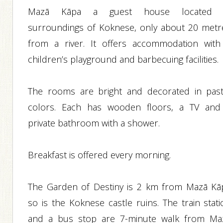
Mazā Kāpa a guest house located 
surroundings of Koknese, only about 20 metr
from a river. It offers accommodation with
children’s playground and barbecuing facilities.
The rooms are bright and decorated in past
colors. Each has wooden floors, a TV and
private bathroom with a shower.
Breakfast is offered every morning.
The Garden of Destiny is 2 km from Mazā Kā
so is the Koknese castle ruins. The train stati
and a bus stop are 7-minute walk from Ma