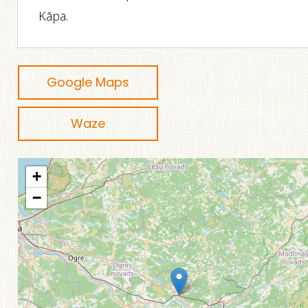
Kāpa.
Google Maps
Waze
+
−