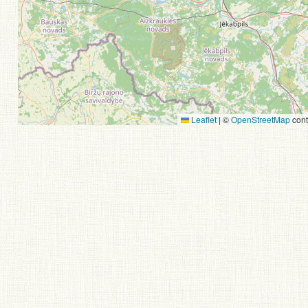
Leaflet
|
©
OpenStreetMap
cont