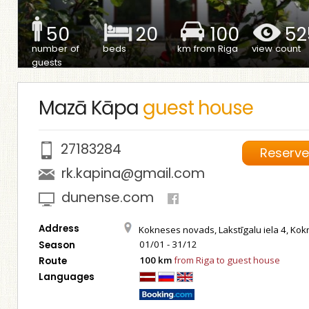
50
20
100
52
number of
beds
km from Riga
view count
guests
Mazā Kāpa
guest house
27183284
Reserv
rk.kapina@gmail.com
dunense.com
Address
Kokneses novads, Lakstīgalu iela 4, Ko
01/01 - 31/12
Season
100 km
from Riga to guest house
Route
Languages