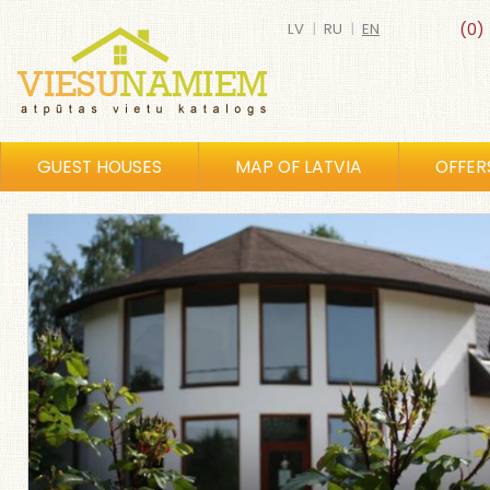
LV
|
RU
|
EN
(0)
GUEST HOUSES
MAP OF LATVIA
OFFER