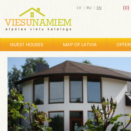
LV
|
RU
|
EN
(0)
GUEST HOUSES
MAP OF LATVIA
OFFER