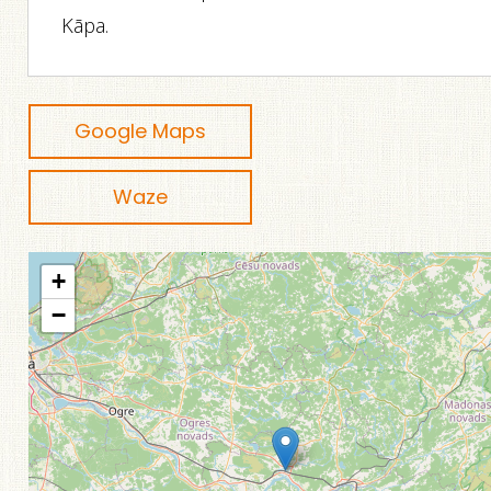
Kāpa.
Google Maps
Waze
+
−