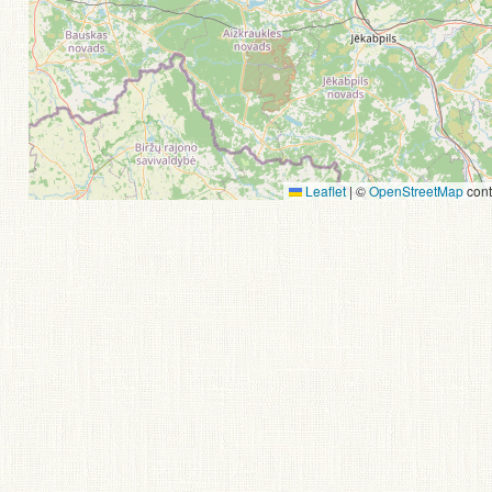
Leaflet
|
©
OpenStreetMap
cont