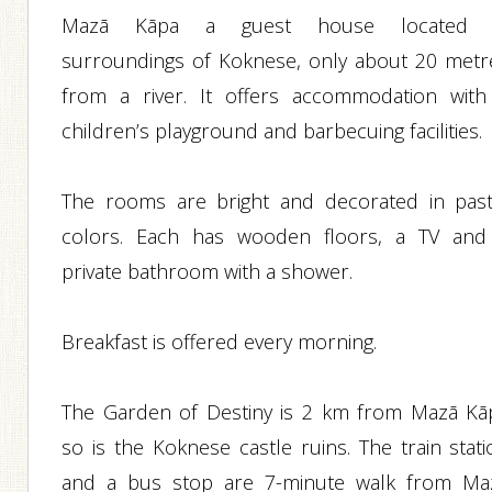
Mazā Kāpa a guest house located 
surroundings of Koknese, only about 20 metr
from a river. It offers accommodation with
children’s playground and barbecuing facilities.
The rooms are bright and decorated in past
colors. Each has wooden floors, a TV and
private bathroom with a shower.
Breakfast is offered every morning.
The Garden of Destiny is 2 km from Mazā Kā
so is the Koknese castle ruins. The train stati
and a bus stop are 7-minute walk from Ma