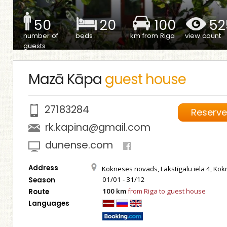
50
20
100
52
number of
beds
km from Riga
view count
guests
Mazā Kāpa
guest house
27183284
Reserv
rk.kapina@gmail.com
dunense.com
Address
Kokneses novads, Lakstīgalu iela 4, Ko
01/01 - 31/12
Season
100 km
from Riga to guest house
Route
Languages