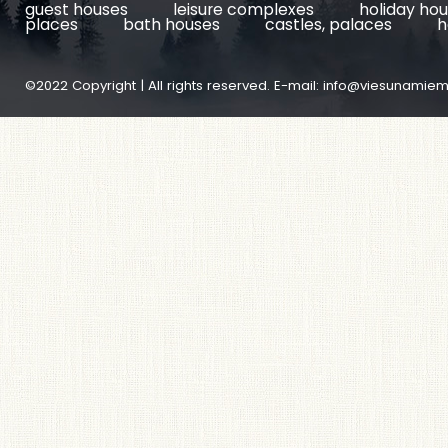
guest houses
leisure complexes
holiday ho
places
bath houses
castles, palaces
h
©2022 Copyright | All rights reserved. E-mail:
info@viesunamiem.