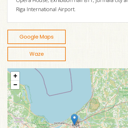
Opera House, Exhibition hall BT1, Jurmala city 
Riga International Airport.
Google Maps
Waze
+
−