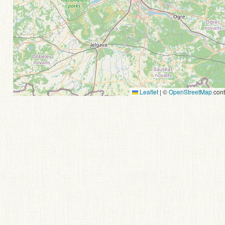
Leaflet
|
©
OpenStreetMap
cont