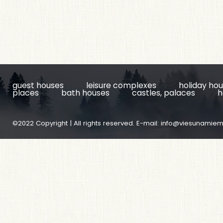
guest houses
leisure complexes
holiday ho
places
bath houses
castles, palaces
h
©2022 Copyright | All rights reserved. E-mail:
info@viesunamiem.