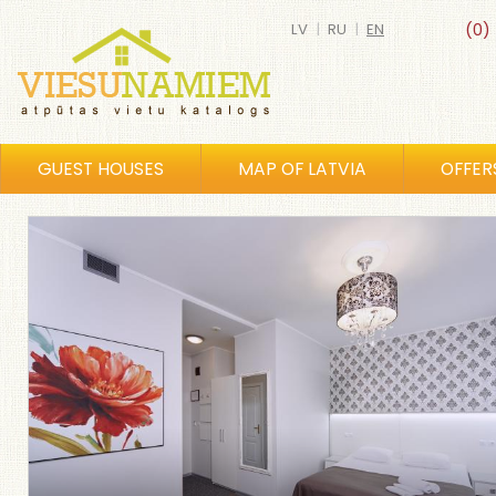
LV
|
RU
|
EN
(0)
GUEST HOUSES
MAP OF LATVIA
OFFER