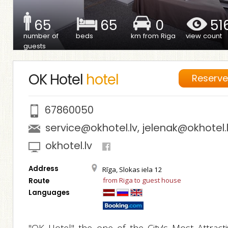
65
65
0
51
number of
beds
km from Riga
view count
guests
OK Hotel
hotel
Reserv
67860050
service@okhotel.lv
,
jelenak@okhotel.
okhotel.lv
Address
Rīga, Slokas iela 12
from Riga to guest house
Route
Languages