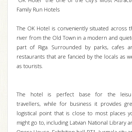
"OK Hotel" the one of the City's Most Attracti
Family Run Hotels
The OK Hotel is conveniently situated across t
river from the Old Town in a modern and quiet
part of Riga. Surrounded by parks, cafes a
restaurants that are fancied by the locals as w
as tourists.
The hotel is perfect base for the leisu
travellers, while for business it provides gre
logistical point that is close to most places y
might go to, including Latvian National Library 