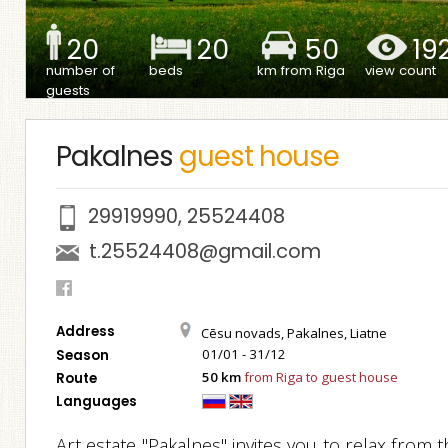
20
20
50
19
number of
beds
km from Riga
view count
guests
Pakalnes
guest house
29919990
,
25524408
t.25524408@gmail.com
Address
Cēsu novads, Pakalnes, Liatne
01/01 - 31/12
Season
50 km
from Riga to guest house
Route
Languages
Art estate "Pakalnes" invites you to relax from 