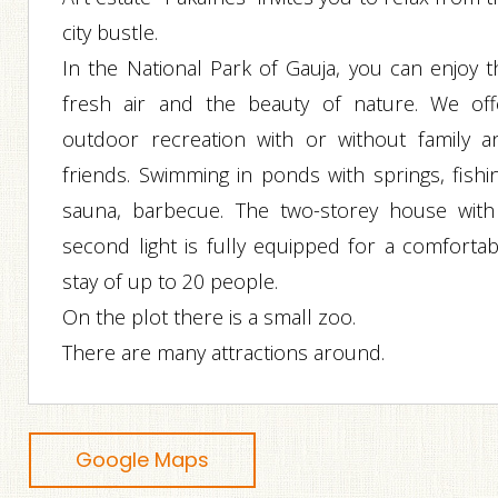
city bustle.
In the National Park of Gauja, you can enjoy t
fresh air and the beauty of nature. We off
outdoor recreation with or without family a
friends. Swimming in ponds with springs, fishin
sauna, barbecue. The two-storey house with
second light is fully equipped for a comfortab
stay of up to 20 people.
On the plot there is a small zoo.
There are many attractions around.
Google Maps