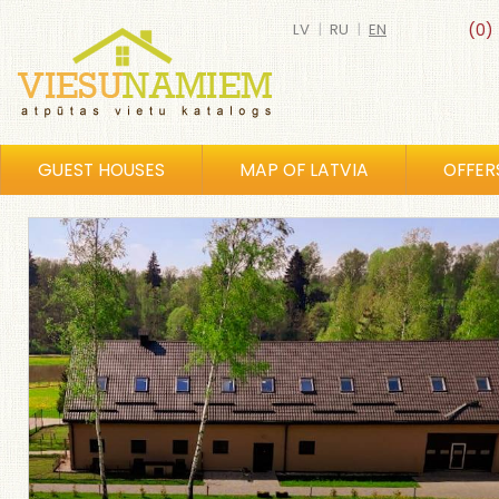
LV
|
RU
|
EN
(0)
GUEST HOUSES
MAP OF LATVIA
OFFER