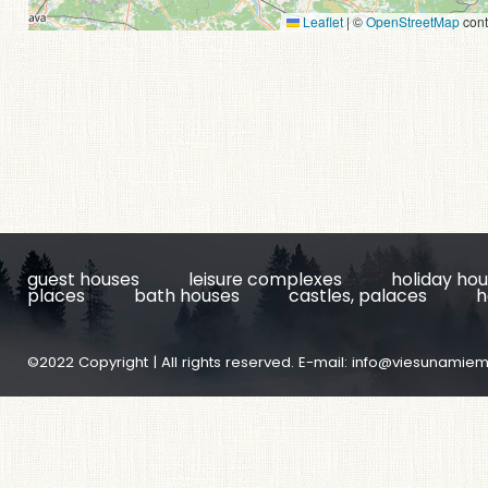
Leaflet
|
©
OpenStreetMap
cont
guest houses
leisure complexes
holiday ho
places
bath houses
castles, palaces
h
©2022 Copyright | All rights reserved. E-mail:
info@viesunamiem.