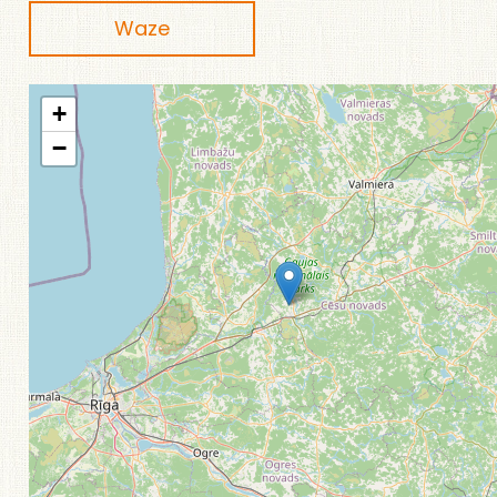
Waze
+
−