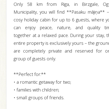
Only 58 km from Riga, in Birzgale, Og
Municipality, you will find **Pasaku mājiņa** –
cosy holiday cabin for up to 6 guests, where y
can enjoy peace, nature, and quality ti
together at a relaxed pace. During your stay, t
entire property is exclusively yours – the grou
are completely private and reserved for o
group of guests only.
**Perfect for:**
• a romantic getaway for two;
• families with children;
• small groups of friends.