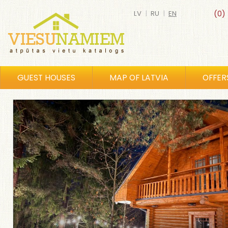
LV
|
RU
|
EN
(0)
GUEST HOUSES
MAP OF LATVIA
OFFER