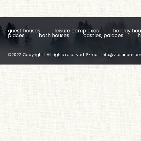
guest houses
leisure complexes
holiday ho
places
bath houses
castles, palaces
h
©2022 Copyright | All rights reserved. E-mail:
info@viesunamiem.