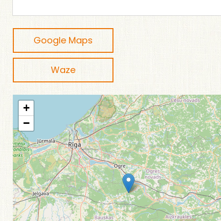
Google Maps
Waze
+
−