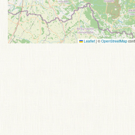
Leaflet
|
©
OpenStreetMap
cont