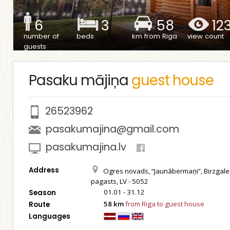
6
3
58
12
number of
beds
km from Riga
view count
guests
Pasaku mājiņa
guest house
26523962
pasakumajina@gmail.com
pasakumajina.lv
Address
Ogres novads, “Jaunābermaņi”, Birzgale
pagasts, LV - 5052
01.01 - 31.12
Season
58 km
from Riga to guest house
Route
Languages