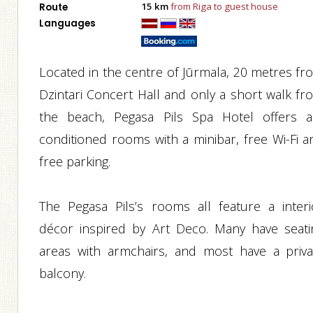
15 km
from Riga to guest house
Route
Languages
Located in the centre of Jūrmala, 20 metres fr
Dzintari Concert Hall and only a short walk fr
the beach, Pegasa Pils Spa Hotel offers ai
conditioned rooms with a minibar, free Wi-Fi a
free parking.
The Pegasa Pils’s rooms all feature a interi
décor inspired by Art Deco. Many have seati
areas with armchairs, and most have a priva
balcony.