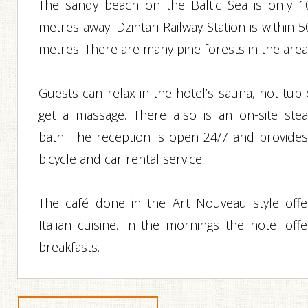
The sandy beach on the Baltic Sea is only 1
metres away. Dzintari Railway Station is within 
metres. There are many pine forests in the area
Guests can relax in the hotel’s sauna, hot tub 
get a massage. There also is an on-site ste
bath. The reception is open 24/7 and provides
bicycle and car rental service.
The café done in the Art Nouveau style offe
Italian cuisine. In the mornings the hotel offe
breakfasts.