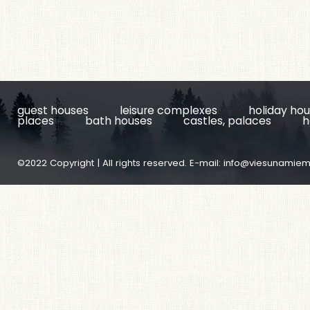
guest houses
leisure complexes
holiday ho
places
bath houses
castles, palaces
h
©2022 Copyright | All rights reserved. E-mail:
info@viesunamiem.