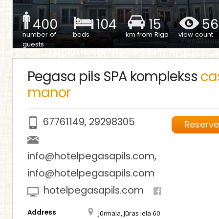
400
104
15
56
number of
beds
km from Riga
view count
guests
Pegasa pils SPA komplekss
cas
manor
67761149
,
29298305
Reserv
info@hotelpegasapils.com
,
info@hotelpegasapils.com
hotelpegasapils.com
Address
Jūrmala, Jūras iela 60