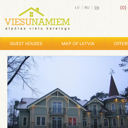
LV
|
RU
|
EN
(0)
GUEST HOUSES
MAP OF LATVIA
OFFER