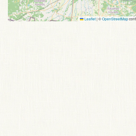
Leaflet
|
©
OpenStreetMap
cont