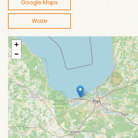
Google Maps
Waze
+
−