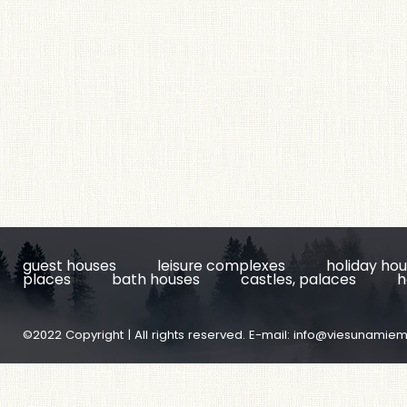
guest houses
leisure complexes
holiday ho
places
bath houses
castles, palaces
h
©2022 Copyright | All rights reserved. E-mail:
info@viesunamiem.