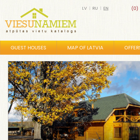
LV
|
RU
|
EN
(0)
GUEST HOUSES
MAP OF LATVIA
OFFER