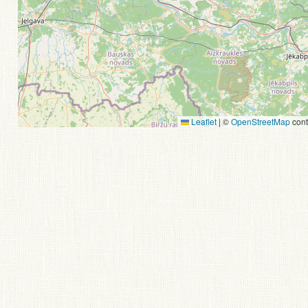
Leaflet
|
©
OpenStreetMap
cont