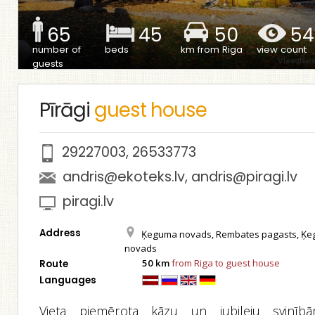
65
45
50
54
number of
beds
km from Riga
view count
guests
Pīrāgi
guest house
29227003
,
26533773
andris@ekoteks.lv
,
andris@piragi.lv
piragi.lv
Address
Ķeguma novads, Rembates pagasts, Ķ
novads
50 km
from Riga to guest house
Route
Languages
Vieta piemērota kāzu un jubileju svinībā