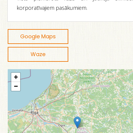
korporatīvajiem pasākumiem.
Google Maps
Waze
+
−