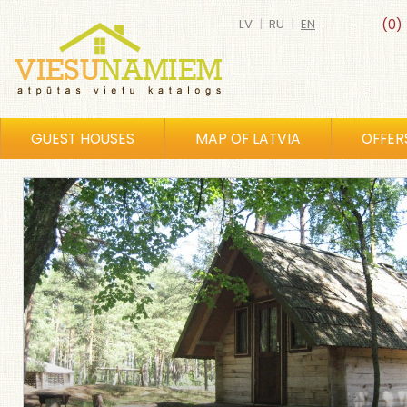
LV
|
RU
|
EN
(0)
GUEST HOUSES
MAP OF LATVIA
OFFER