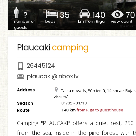
?
35
140
70
number of
beds
km from Riga
view count
guests
Plaucaki
camping
26445124
plaucaki@inbox.lv
Address
Talsu novads, Pūrciemā, 14 km aiz Rojas
virzienā
01/05 - 01/10
Season
140 km
from Riga to guest house
Route
Camping "PLAUCAKI" offers a quiet rest, 250
from the sea, inside in the pine forest, with t