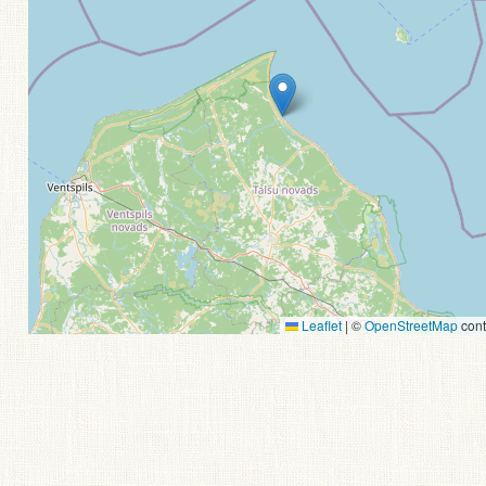
Leaflet
|
©
OpenStreetMap
cont