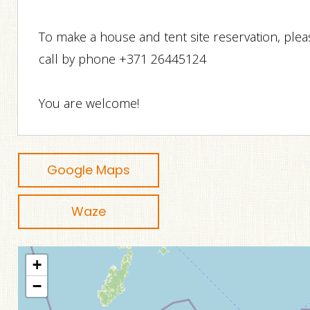
To make a house and tent site reservation, plea
call by phone +371 26445124
You are welcome!
Google Maps
Waze
+
−