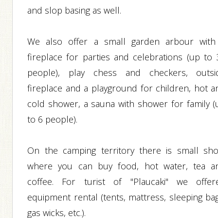
and slop basing as well.
We also offer a small garden arbour with
fireplace for parties and celebrations (up to 
people), play chess and checkers, outsi
fireplace and a playground for children, hot a
cold shower, a sauna with shower for family (
to 6 people).
On the camping territory there is small sho
where you can buy food, hot water, tea a
coffee. For turist of "Plaucaki" we offer
equipment rental (tents, mattress, sleeping bag
gas wicks, etc.).