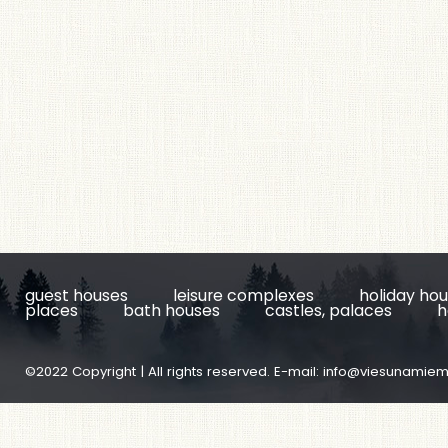
guest houses
leisure complexes
holiday ho
places
bath houses
castles, palaces
h
©2022 Copyright | All rights reserved. E-mail:
info@viesunamiem.