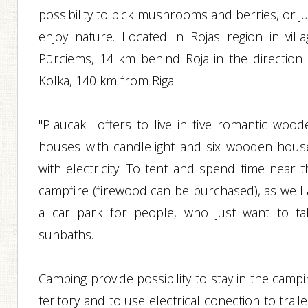
possibility to pick mushrooms and berries, or j
enjoy nature. Located in Rojas region in villa
Pūrciems, 14 km behind Roja in the direction 
Kolka, 140 km from Riga.
"Plaucaki" offers to live in five romantic wood
houses with candlelight and six wooden hous
with electricity. To tent and spend time near t
campfire (firewood can be purchased), as well 
a car park for people, who just want to ta
sunbaths.
Camping provide possibility to stay in the camp
teritory and to use electrical conection to trail