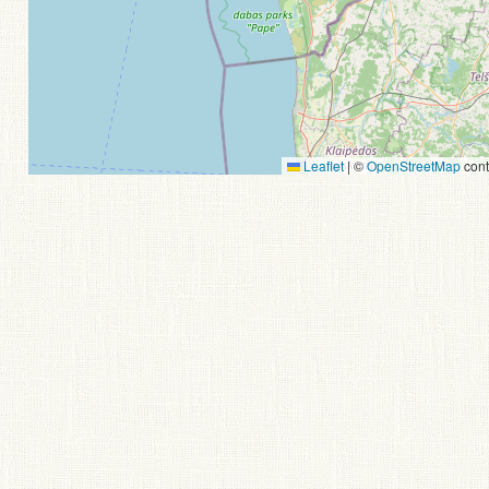
Leaflet
|
©
OpenStreetMap
cont