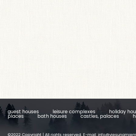
guest houses
leisure complexes
holiday ho
places
bath houses
castles, palaces
h
©2022 Copyright | All rights reserved. E-mail:
info@viesunamiem.