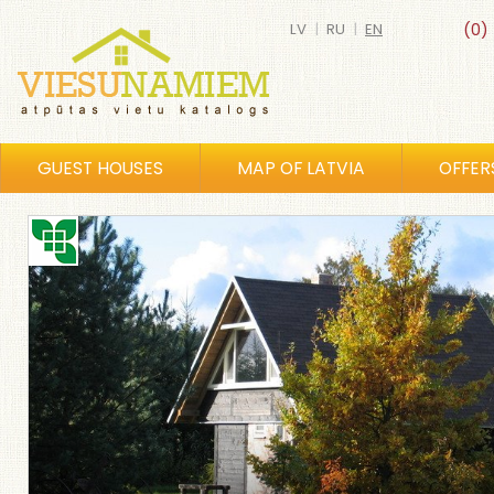
LV
|
RU
|
EN
(0)
GUEST HOUSES
MAP OF LATVIA
OFFER