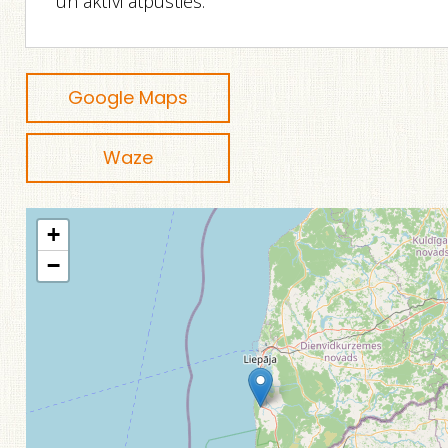
un aktīvi atpūsties.
Google Maps
Waze
+
−