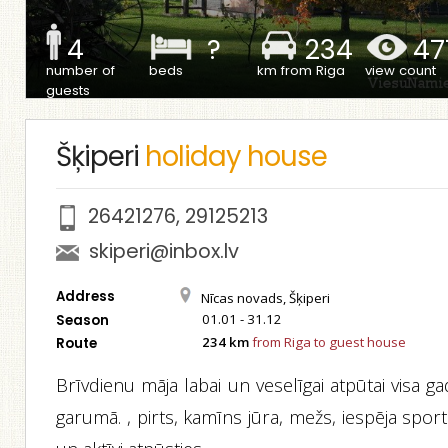
4
?
234
47
number of
beds
km from Riga
view count
guests
Šķiperi
holiday house
26421276
,
29125213
skiperi@inbox.lv
Address
Nīcas novads, Šķiperi
01.01 - 31.12
Season
234 km
from Riga to guest house
Route
Brīvdienu māja labai un veselīgai atpūtai visa g
garumā. , pirts, kamīns jūra, mežs, iespēja spor