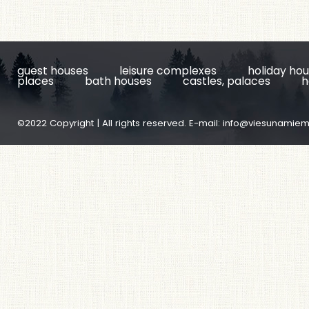
guest houses
leisure complexes
holiday ho
places
bath houses
castles, palaces
h
©2022 Copyright | All rights reserved. E-mail:
info@viesunamiem.