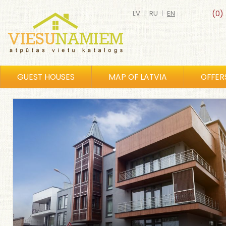
LV
|
RU
|
EN
(0)
GUEST HOUSES
MAP OF LATVIA
OFFER