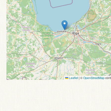
Leaflet
|
©
OpenStreetMap
cont