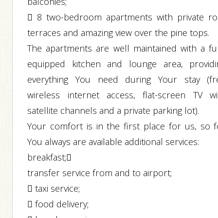
balconies;
 8 two-bedroom apartments with private ro
terraces and amazing view over the pine tops.
The apartments are well maintained with a ful
equipped kitchen and lounge area, providi
everything You need during Your stay (fr
wireless internet access, flat-screen TV wi
satellite channels and a private parking lot).
Your comfort is in the first place for us, so f
You always are available additional services:
breakfast;
transfer service from and to airport;
 taxi service;
 food delivery;