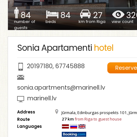
84
84
27
32
number of
beds
km from Riga
view count
guests
Sonia Apartamenti
hotel
20197180
,
67745888
Reserv
sonia.apartments@marinell.lv
marinell.lv
Address
Jūrmala, Edinburgas prospekts 101, Jūrm
27 km
from Riga to guest house
Route
Languages