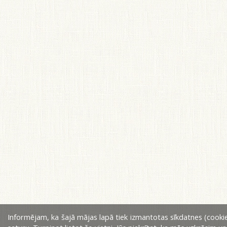
Informējam, ka šajā mājas lapā tiek izmantotas sīkdatnes (cookie