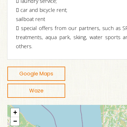
 laundry service;
 car and bicycle rent;
sailboat rent
 special offers from our partners, such as S
treatments, aqua park, skiing, water sports a
others.
Google Maps
Waze
+
−