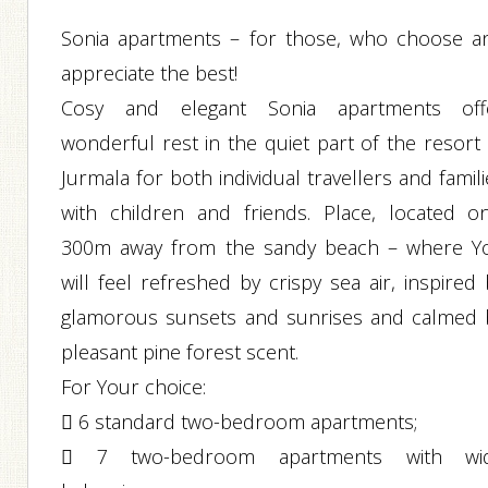
Sonia apartments – for those, who choose a
appreciate the best!
Cosy and elegant Sonia apartments off
wonderful rest in the quiet part of the resort 
Jurmala for both individual travellers and famil
with children and friends. Place, located on
300m away from the sandy beach – where Y
will feel refreshed by crispy sea air, inspired
glamorous sunsets and sunrises and calmed 
pleasant pine forest scent.
For Your choice:
 6 standard two-bedroom apartments;
 7 two-bedroom apartments with wi