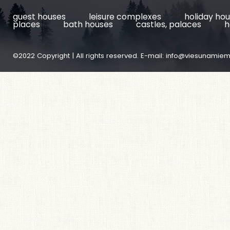
guest houses
leisure complexes
holiday ho
places
bath houses
castles, palaces
h
©2022 Copyright | All rights reserved. E-mail:
info@viesunamiem.