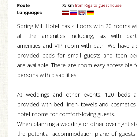
75 km
from Riga to guest house
Route
Languages
Spring Mill Hotel has 4 floors with 20 rooms wi
all the amenities including, six with parti
amenities and VIP room with bath. We have al
provided beds for small guests and teen be
are available. There are room easy accessible f
persons with disabilities.
At weddings and other events, 120 beds a
provided with bed linen, towels and cosmetics 
hotel rooms for comfort-loving guests.
When planning a wedding or other overnight sta
the potential accommodation plane of guests 