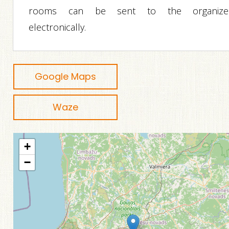
rooms can be sent to the organize
electronically.
Google Maps
Waze
+
−