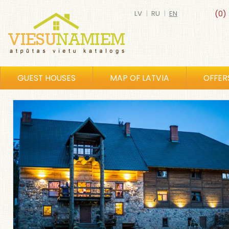
LV
|
RU
|
EN
(0)
GUEST HOUSES
MAP OF LATVIA
OFFER