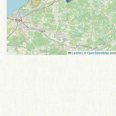
Leaflet
|
©
OpenStreetMap
cont