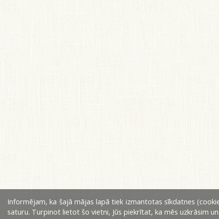
Informējam, ka šajā mājas lapā tiek izmantotas sīkdatnes (cookie
saturu. Turpinot lietot šo vietni, Jūs piekrītat, ka mēs uzkrāsim u