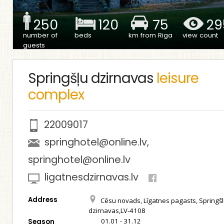
250
120
75
29
number of
beds
km from Riga
view count
guests
Springšļu dzirnavas
leisure
complex
22009017
springhotel@online.lv
,
springhotel@online.lv
ligatnesdzirnavas.lv
Address
Cēsu novads, Līgatnes pagasts, Springš
dzirnavas,LV-4108
01.01 - 31.12
Season