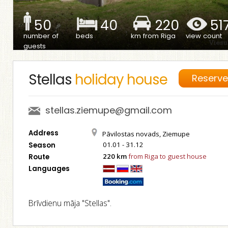
50
40
220
51
number of
beds
km from Riga
view count
guests
Stellas
holiday house
Reserv
stellas.ziemupe@gmail.com
Address
Pāvilostas novads, Ziemupe
01.01 - 31.12
Season
220 km
from Riga to guest house
Route
Languages
Brīvdienu māja "Stellas".