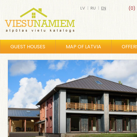
LV
|
RU
|
EN
(0)
GUEST HOUSES
MAP OF LATVIA
OFFER