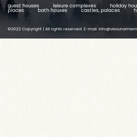
guest houses
leisure complexes
holiday ho
places
bath houses
castles, palaces
h
©2022 Copyright | All rights reserved. E-mail:
info@viesunamiem.