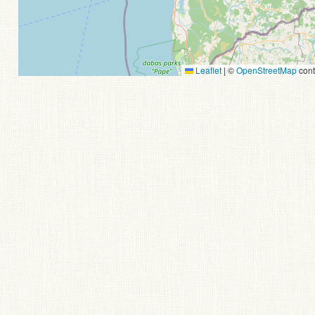
Leaflet
|
©
OpenStreetMap
cont