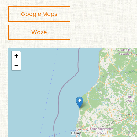
Google Maps
Waze
+
−