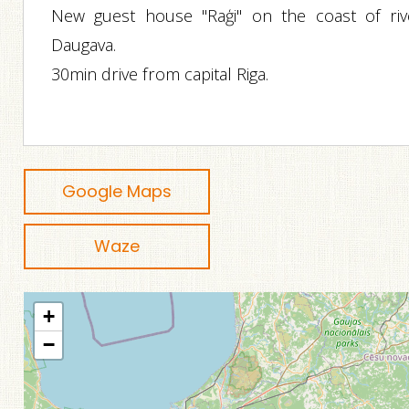
New guest house "Raģi" on the coast of riv
Daugava.
30min drive from capital Riga.
Google Maps
Waze
+
−