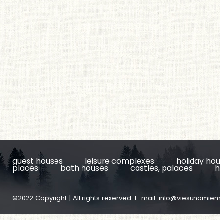
guest houses
leisure complexes
holiday ho
places
bath houses
castles, palaces
h
©2022 Copyright | All rights reserved. E-mail:
info@viesunamiem.