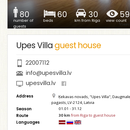
80
60
30
59
number of
beds
km from Riga
view count
guests
Upes Villa
guest house
22007112
info@upesvilla.lv
upesvilla.lv
Address
Ķekavas novads, "Upes Villa", Daugmal
pagasts, LV-2124, Latvia
01.01 - 31.12
Season
30 km
from Riga to guest house
Route
Languages