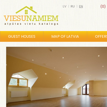
LV
|
RU
|
EN
(0)
GUEST HOUSES
MAP OF LATVIA
OFFER