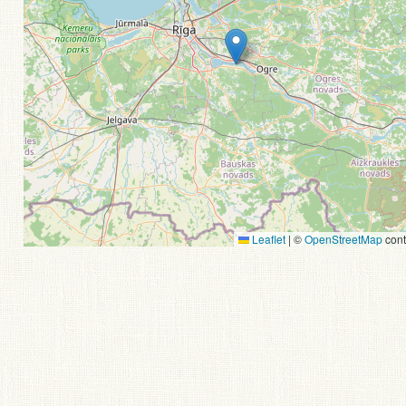
Leaflet
|
©
OpenStreetMap
cont