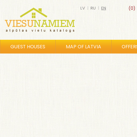
LV
|
RU
|
EN
(0)
GUEST HOUSES
MAP OF LATVIA
OFFER