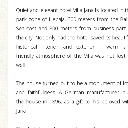
Quiet and elegant hotel Villa Jana Is located in 
park zone of Liepaja, 300 meters from the Balt
Sea cost and 800 meters from business part 
the city. Not only had the hotel saved its beauti
historical interior and exterior – warm a
friendly atmosphere of the Villa was not lost 
well.
The house turned out to be a monument of lo
and faithfulness. A German manufacturer bui
the house in 1896, as a gift to his beloved wif
Jana.