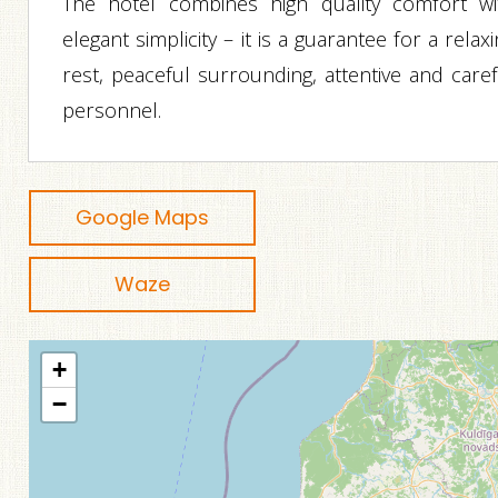
The hotel combines high quality comfort wi
elegant simplicity – it is a guarantee for a relax
rest, peaceful surrounding, attentive and caref
personnel.
Google Maps
Waze
+
−