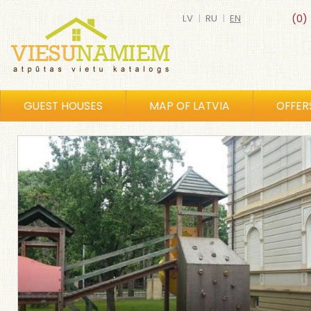
LV
|
RU
|
EN
(0)
GUEST HOUSES
MAP OF LATVIA
OFFER