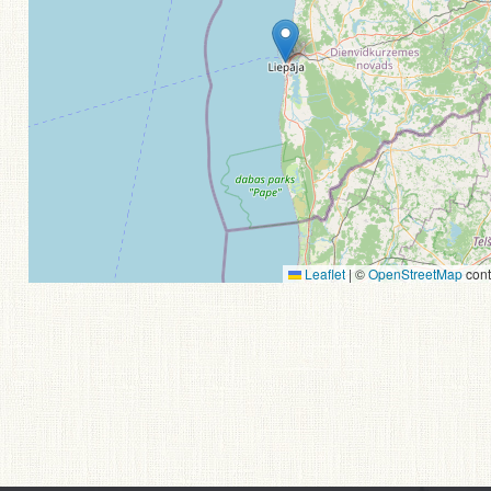
Leaflet
|
©
OpenStreetMap
cont