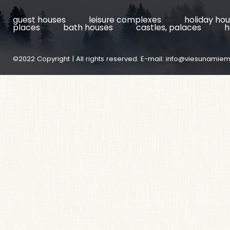
guest houses
leisure complexes
holiday ho
places
bath houses
castles, palaces
h
©2022 Copyright | All rights reserved. E-mail:
info@viesunamiem.