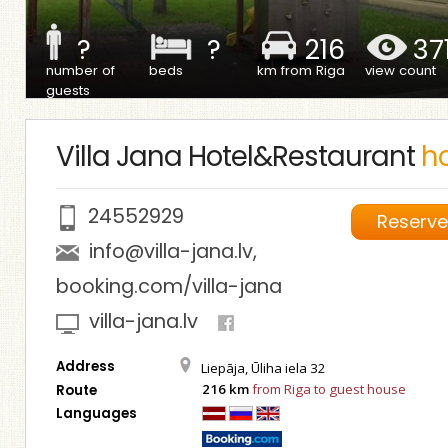
?
?
216
37
number of
beds
km from Riga
view count
guests
Villa Jana Hotel&Restaurant
ho
24552929
Reserv
info@villa-jana.lv
,
booking.com/villa-jana
villa-jana.lv
Address
Liepāja, Ūliha iela 32
216 km
from Riga to guest house
Route
Languages