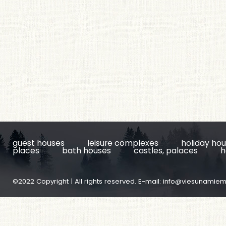
guest houses
leisure complexes
holiday ho
places
bath houses
castles, palaces
h
©2022 Copyright | All rights reserved. E-mail:
info@viesunamiem.