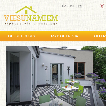
LV
|
RU
|
EN
(0)
GUEST HOUSES
MAP OF LATVIA
OFFER