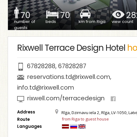
70
70
28
number of
beds
km from Riga
view count
guests
Rixwell Terrace Design Hotel
ho
67828288
,
67828287
reservations.td@rixwell.com
,
info.td@rixwell.com
rixwell.com/terracedesign
Address
Rīga, Dzirnavu iela 2, Rīga, LV-1050, Latvi
from Riga to guest house
Route
Languages