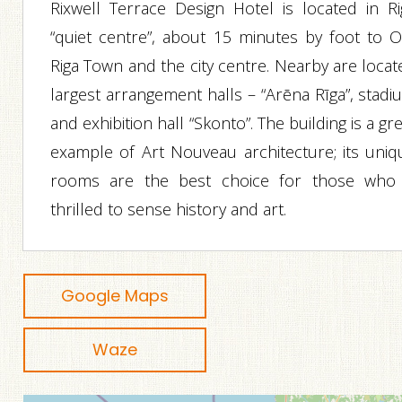
Rixwell Terrace Design Hotel is located in Ri
“quiet centre”, about 15 minutes by foot to O
Riga Town and the city centre. Nearby are locat
largest arrangement halls – “Arēna Rīga”, stadi
and exhibition hall “Skonto”. The building is a gr
example of Art Nouveau architecture; its uniq
rooms are the best choice for those who 
thrilled to sense history and art.
Google Maps
Waze