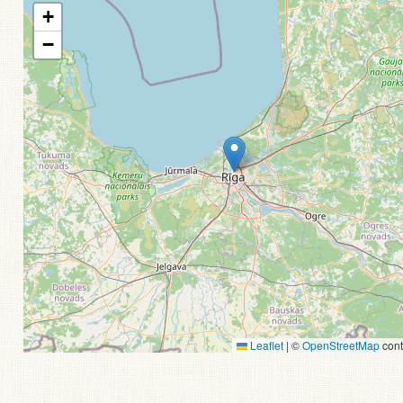
+
−
Leaflet
|
©
OpenStreetMap
cont