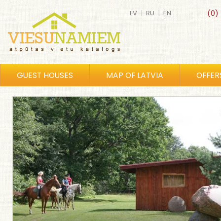
LV
|
RU
|
EN
(0)
GUEST HOUSES
MAP OF LATVIA
OFFER