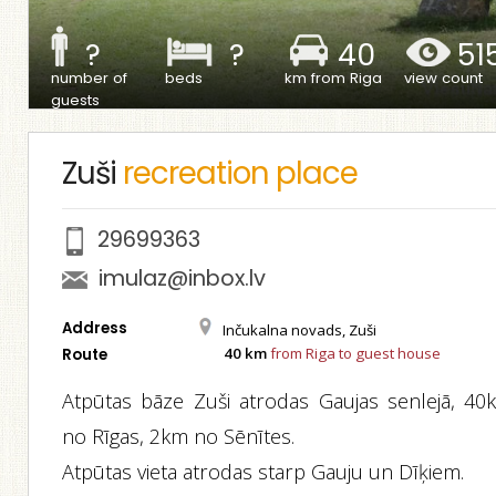
?
?
40
51
number of
beds
km from Riga
view count
guests
Zuši
recreation place
29699363
imulaz@inbox.lv
Address
Inčukalna novads, Zuši
40 km
from Riga to guest house
Route
Atpūtas bāze Zuši atrodas Gaujas senlejā, 40
no Rīgas, 2km no Sēnītes.
Atpūtas vieta atrodas starp Gauju un Dīķiem.