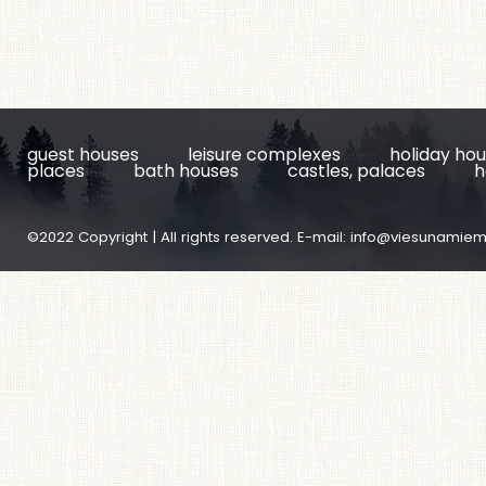
guest houses
leisure complexes
holiday ho
places
bath houses
castles, palaces
h
©2022 Copyright | All rights reserved. E-mail:
info@viesunamiem.