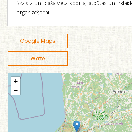
Skaista un plaša vieta sporta, atpūtas un izklai
organizēšanai.
Google Maps
Waze
+
−