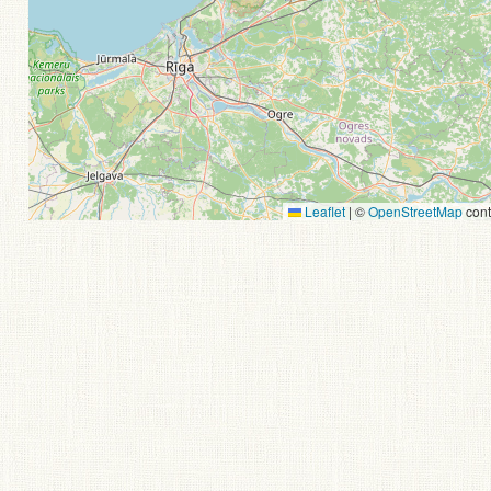
Leaflet
|
©
OpenStreetMap
cont