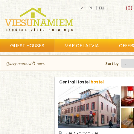
LV
|
RU
|
EN
(0)
GUEST HOUSES
MAP OF LATVIA
OFFER
6
Query returned
row
s
.
Sort by
Central Hostel
hostel
Rīga,
1
km from Riga