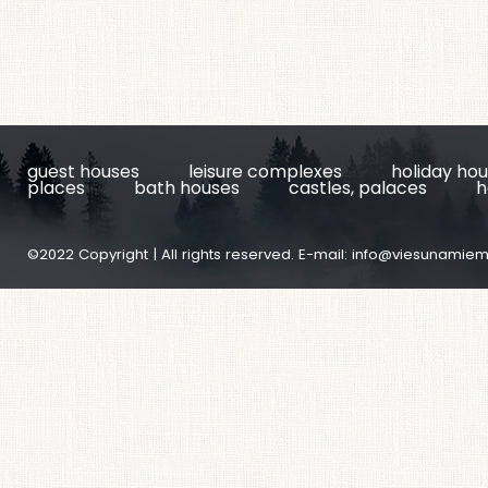
guest houses
leisure complexes
holiday ho
places
bath houses
castles, palaces
h
©2022 Copyright | All rights reserved. E-mail:
info@viesunamiem.