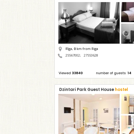
Rīga,
0
km from Riga
25567002
;
27553628
Viewed
33840
number of guests
14
Dzintari Park Guest House
hostel