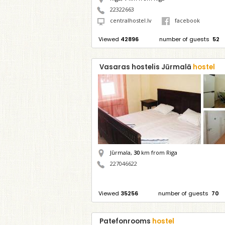
22322663
centralhostel.lv
facebook
Viewed
42896
number of guests
52
Vasaras hostelis Jūrmalā
hostel
Jūrmala,
30
km from Riga
227046622
Viewed
35256
number of guests
70
Patefonrooms
hostel