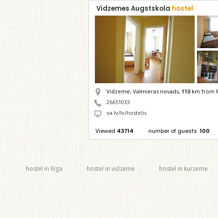
Vidzemes Augstskola
hostel
Vidzeme, Valmieras novads,
110
km from R
26651033
va.lv/lv/hostelis
Viewed
43714
number of guests
100
hostel in Riga
hostel in vidzeme
hostel in kurzeme