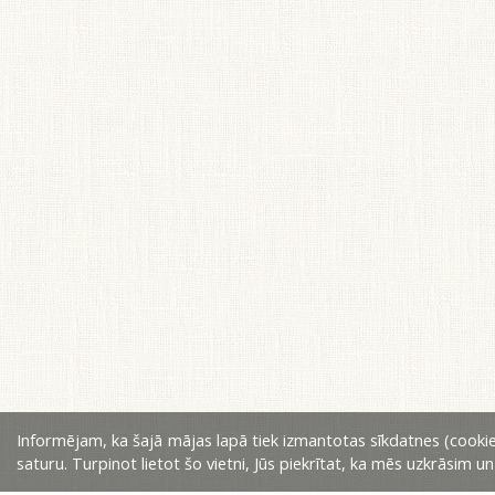
Informējam, ka šajā mājas lapā tiek izmantotas sīkdatnes (cookie
saturu. Turpinot lietot šo vietni, Jūs piekrītat, ka mēs uzkrāsim u