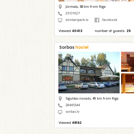
Jūrmala,
30
km from Riga
25131027
dzintaripark.lv
facebook
Viewed
40413
number of guests
25
Sorbas
hostel
Siguldas novads,
41
km from Riga
28445544
sorbas.lv
Viewed
48162