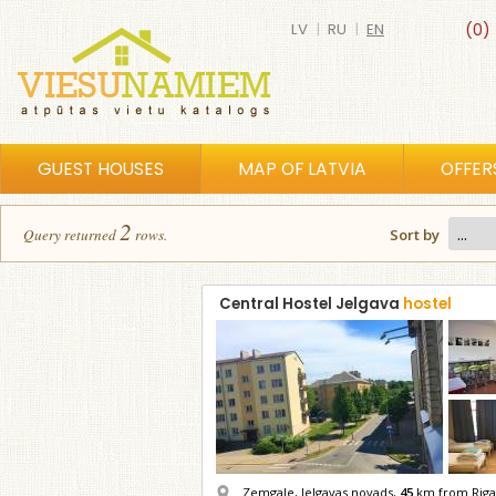
LV
|
RU
|
EN
(0)
GUEST HOUSES
MAP OF LATVIA
OFFER
2
Query returned
row
s
.
Sort by
Central Hostel Jelgava
hostel
Zemgale, Jelgavas novads,
45
km from Riga