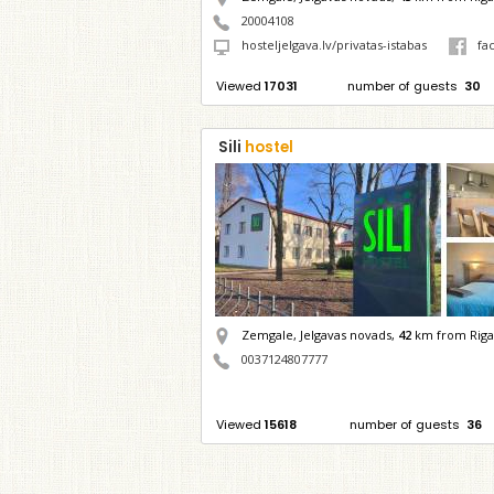
20004108
hosteljelgava.lv/privatas-istabas
fa
Viewed
17031
number of guests
30
Sili
hostel
Zemgale, Jelgavas novads,
42
km from Riga
0037124807777
Viewed
15618
number of guests
36