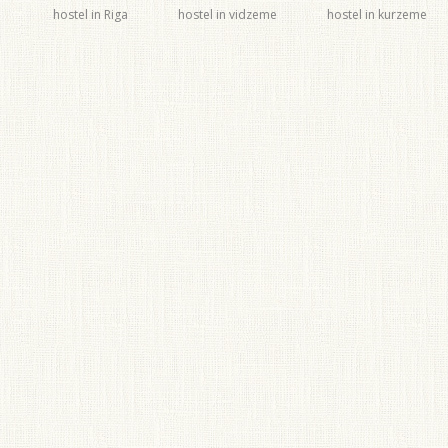
hostel in Riga
hostel in vidzeme
hostel in kurzeme