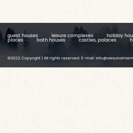
guest houses
leisure complexes
holiday ho
places
bath houses
castles, palaces
h
©2022 Copyright | All rights reserved. E-mail:
info@viesunamiem.