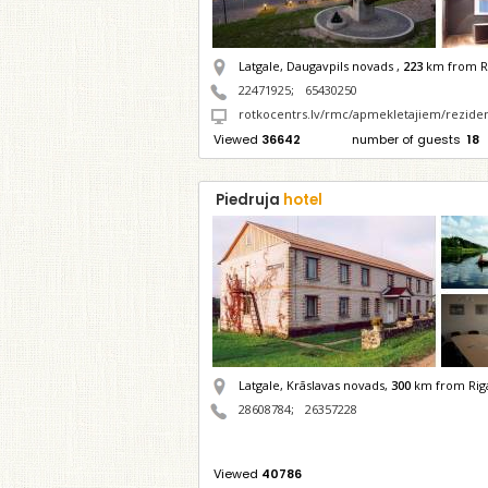
Latgale, Daugavpils novads ,
223
km from R
22471925
;
65430250
rotkocentrs.lv/rmc/apmekletajiem/rezide
Viewed
36642
number of guests
18
Piedruja
hotel
Latgale, Krāslavas novads,
300
km from Rig
28608784
;
26357228
Viewed
40786