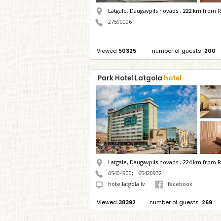
Latgale, Daugavpils novads ,
222
km from R
27590006
Viewed
50325
number of guests
200
Park Hotel Latgola
hotel
Latgale, Daugavpils novads ,
224
km from R
65404900
;
65420932
hotellatgola.lv
facebook
Viewed
38392
number of guests
269