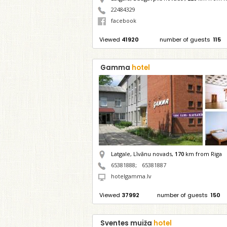
22484329
facebook
Viewed
41920
number of guests
115
Gamma
hotel
Latgale, Līvānu novads,
170
km from Riga
65381888
;
65381887
hotelgamma.lv
Viewed
37992
number of guests
150
Sventes muiža
hotel