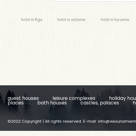
hotel in Riga
hotel in vidzeme
hotel in kurzeme
guest houses
leisure complexes
holiday ho
places
bath houses
castles, palaces
h
©2022 Copyright | All rights reserved. E-mail:
info@viesunamiem.