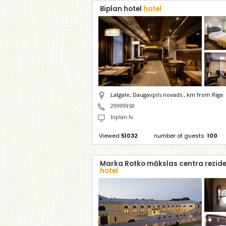
Biplan hotel
hotel
Latgale, Daugavpils novads ,
km from Riga
29999950
biplan.lv
Viewed
51032
number of guests
100
Marka Rotko mākslas centra rezid
hotel