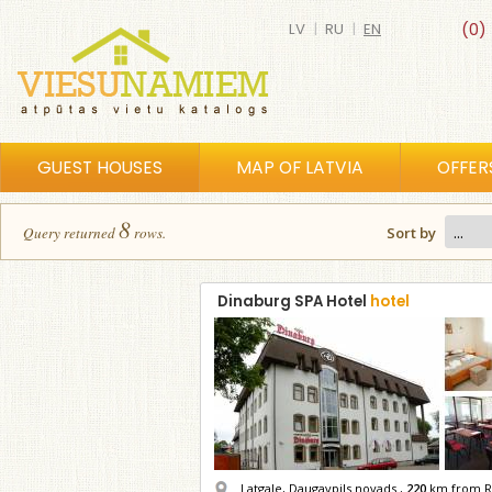
LV
|
RU
|
EN
(0)
GUEST HOUSES
MAP OF LATVIA
OFFER
8
Query returned
row
s
.
Sort by
Dinaburg SPA Hotel
hotel
Latgale, Daugavpils novads ,
220
km from R