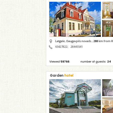
Latgale, Daugavpils novads ,
288
km from R
65427822
;
28445541
Viewed
59766
number of guests
24
Garden
hotel