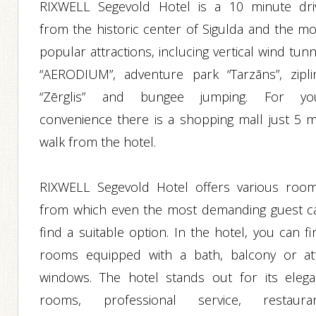
RIXWELL Segevold Hotel is a 10 minute dri
from the historic center of Sigulda and the mo
popular attractions, inclucing vertical wind tun
“AERODIUM”, adventure park “Tarzāns”, zipli
“Zērglis” and bungee jumping. For yo
convenience there is a shopping mall just 5 m
walk from the hotel.
RIXWELL Segevold Hotel offers various room
from which even the most demanding guest c
find a suitable option. In the hotel, you can f
rooms equipped with a bath, balcony or att
windows. The hotel stands out for its elega
rooms, professional service, restauran