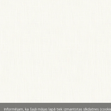
Informējam, ka šajā mājas lapā tiek izmantotas sīkdatnes (cookie