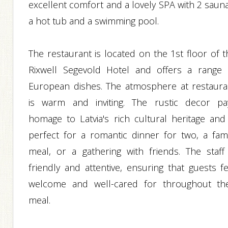
excellent comfort and a lovely SPA with 2 sauna
a hot tub and a swimming pool.
The restaurant is located on the 1st floor of t
Rixwell Segevold Hotel and offers a range 
European dishes. The atmosphere at restaura
is warm and inviting. The rustic decor pa
homage to Latvia's rich cultural heritage and 
perfect for a romantic dinner for two, a fami
meal, or a gathering with friends. The staff 
friendly and attentive, ensuring that guests fe
welcome and well-cared for throughout the
meal.