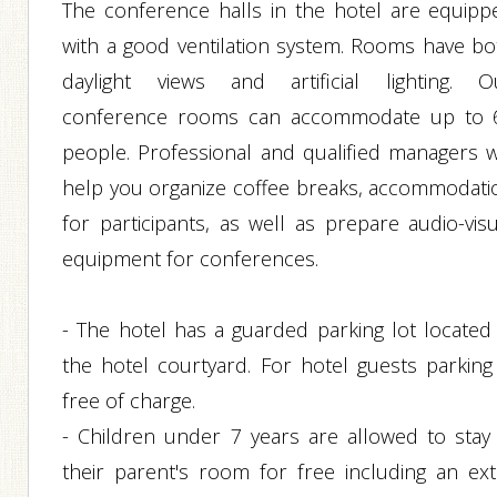
The conference halls in the hotel are equipp
with a good ventilation system. Rooms have bo
daylight views and artificial lighting. O
conference rooms can accommodate up to 
people. Professional and qualified managers wi
help you organize coffee breaks, accommodati
for participants, as well as prepare audio-visu
equipment for conferences.
- The hotel has a guarded parking lot located 
the hotel courtyard. For hotel guests parking 
free of charge.
- Children under 7 years are allowed to stay 
their parent's room for free including an ext