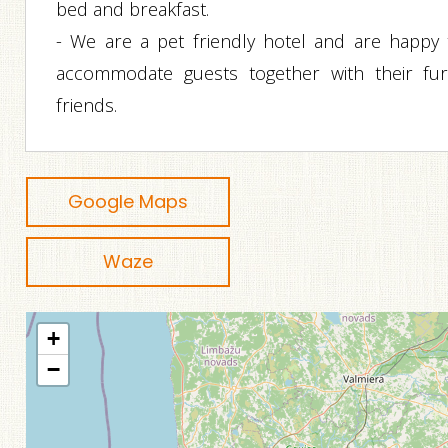
bed and breakfast.
- We are a pet friendly hotel and are happy 
accommodate guests together with their fur
friends.
Google Maps
Waze
+
−