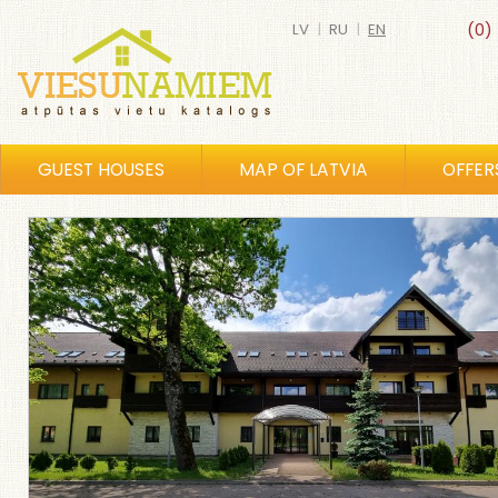
LV
|
RU
|
EN
(0)
GUEST HOUSES
MAP OF LATVIA
OFFER