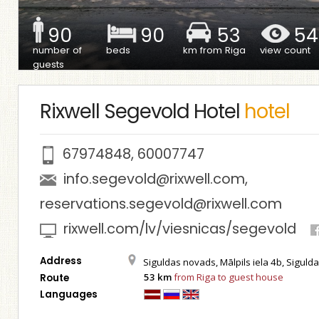
90
90
53
54
number of
beds
km from Riga
view count
guests
Rixwell Segevold Hotel
hotel
67974848
,
60007747
info.segevold@rixwell.com
,
reservations.segevold@rixwell.com
rixwell.com/lv/viesnicas/segevold
Address
Siguldas novads, Mālpils iela 4b, Siguld
53 km
from Riga to guest house
Route
Languages