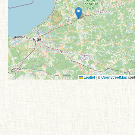
Leaflet
|
©
OpenStreetMap
cont