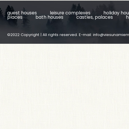
guest houses
leisure complexes
holiday ho
places
bath houses
castles, palaces
h
©2022 Copyright | All rights reserved. E-mail:
info@viesunamiem.