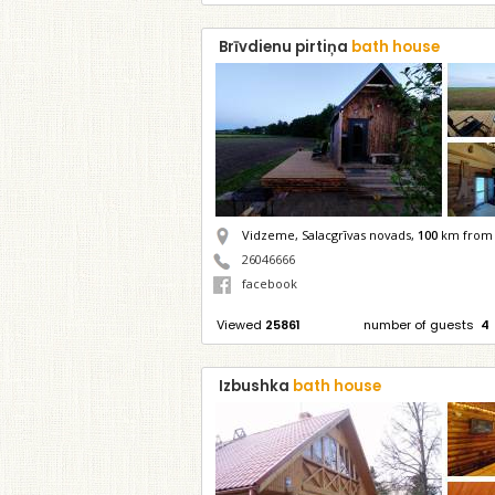
Brīvdienu pirtiņa
bath house
Vidzeme, Salacgrīvas novads,
100
km from 
26046666
facebook
Viewed
25861
number of guests
4
Izbushka
bath house