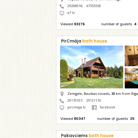
29208018
;
67555550
a7.lv
Viewed
93276
number of guests
4
PirCmāja
bath house
Zemgale, Bauskas novads,
30
km from Riga
29170107
;
29121110
pircmaja.lv
facebook
Viewed
80347
number of guests
25
Pakavciems
bath house