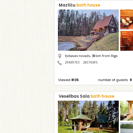
Maztīču
bath house
Ķekavas novads,
30
km from Riga
29439767
;
28376595
Viewed
8135
number of guests
8
Veselības Sala
bath house