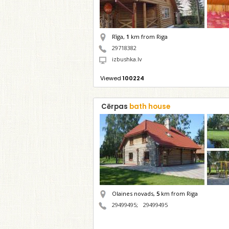
Rīga,
1
km from Riga
29718382
izbushka.lv
Viewed
100224
Cērpas
bath house
Olaines novads,
5
km from Riga
29499495
;
29499495