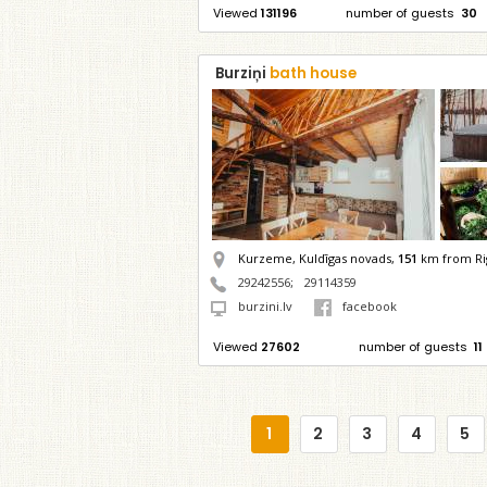
Viewed
131196
number of guests
30
Burziņi
bath house
Kurzeme, Kuldīgas novads,
151
km from Ri
29242556
;
29114359
burzini.lv
facebook
Viewed
27602
number of guests
11
1
2
3
4
5