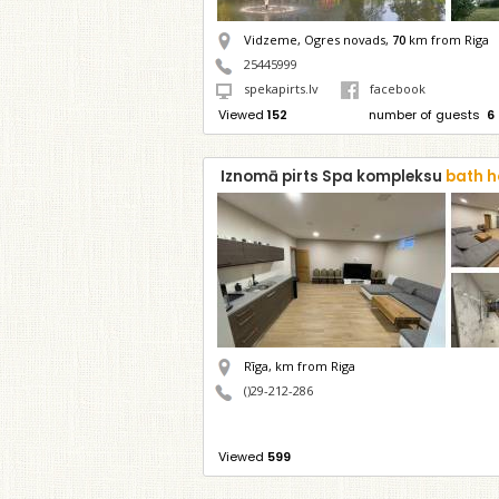
Vidzeme, Ogres novads,
70
km from Riga
25445999
spekapirts.lv
facebook
Viewed
152
number of guests
6
Iznomā pirts Spa kompleksu
bath h
Rīga,
km from Riga
()29-212-286
Viewed
599