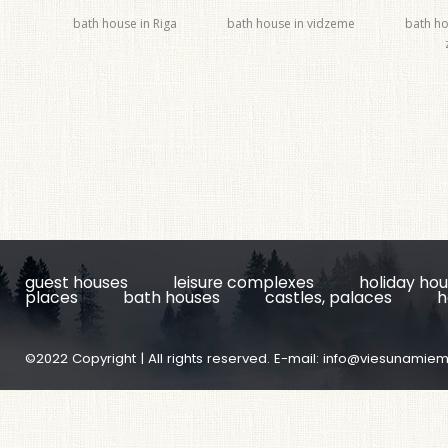
bath house in Riga
bath house in vidzeme
bath ho
guest houses
leisure complexes
holiday ho
places
bath houses
castles, palaces
h
©2022 Copyright | All rights reserved. E-mail:
info@viesunamiem.