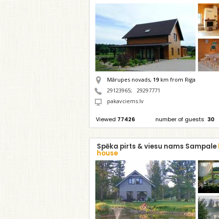
Mārupes novads,
19
km from Riga
29123965
;
29297771
pakavciems.lv
Viewed
77426
number of guests
30
Spēka pirts & viesu nams Sampale
house