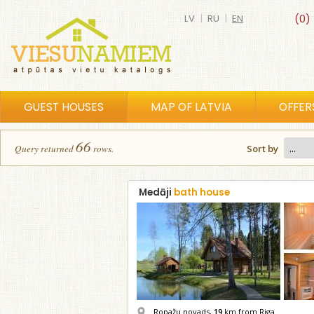
LV
|
RU
|
EN
(0)
GUEST HOUSES
MAP OF LATVIA
OFFER
66
Query returned
row
s
.
Sort by
Medāji
bath house
Ropažu novads,
19
km from Riga