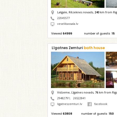
Latgale, Rēzeknes novads,
240
km from Ri
22045577
veselibassala.lv
Viewed
64999
number of guests
15
Līgatnes Zemturi
bath house
Vidzeme, Līgatnes novads,
76
km from Rig
29482791
;
26522841
ligatneszemturi.lv
facebook
Viewed
63808
number of guests
150