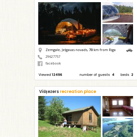
Zemgale, Jelgavas novads,
70
km from Riga
29627757
facebook
Viewed
12496
number of guests
4
beds
2
Višķezers
recreation place