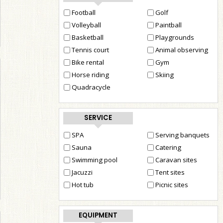
Football
Golf
Volleyball
Paintball
Basketball
Playgrounds
Tennis court
Animal observing
Bike rental
Gym
Horse riding
Skiing
Quadracycle
SERVICE
SPA
Serving banquets
Sauna
Catering
Swimming pool
Caravan sites
Jacuzzi
Tent sites
Hot tub
Picnic sites
EQUIPMENT