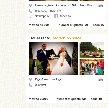
Zemgale, Jēkabpils novads,
150
km from Riga
65221737
;
65221979
citrusspa.lv
facebook
Viewed
48099
number of guests
60
beds
15
House rental.
recreation place
Rīga,
0
km from Riga
28290803
Viewed
39295
number of guests
60
beds
10+