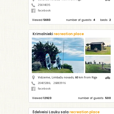
25614035
facebook
Viewed
5693
number of guests
4
beds
2
Krimalnieki
recreation place
Vidzeme, Limbažu novads,
60
km from Riga
20405386
;
26883916
facebook
Viewed
12923
number of guests
500
Ēdelveisi Lauku sala
recreation place