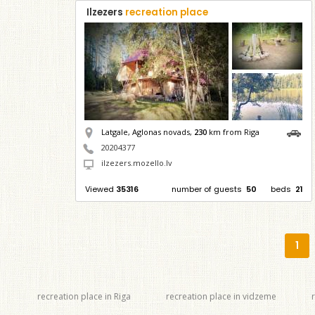
Ilzezers
recreation place
Latgale, Aglonas novads,
230
km from Riga
20204377
ilzezers.mozello.lv
Viewed
35316
number of guests
50
beds
21
1
recreation place in Riga
recreation place in vidzeme