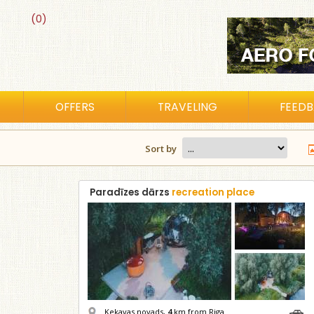
(0)
OFFERS
TRAVELING
FEED
Sort by
Paradīzes dārzs
recreation place
Ķekavas novads,
4
km from Riga