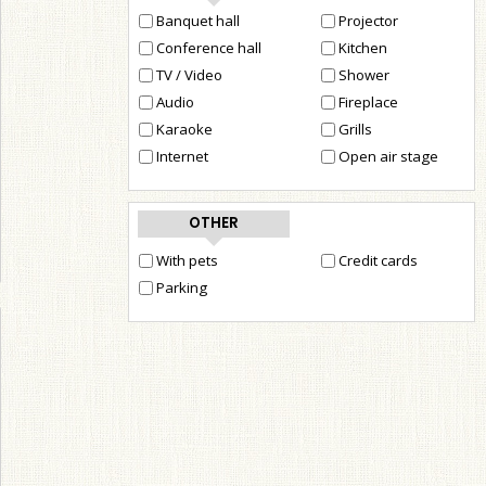
Banquet hall
Projector
Conference hall
Kitchen
TV / Video
Shower
Audio
Fireplace
Karaoke
Grills
Internet
Open air stage
OTHER
With pets
Credit cards
Parking