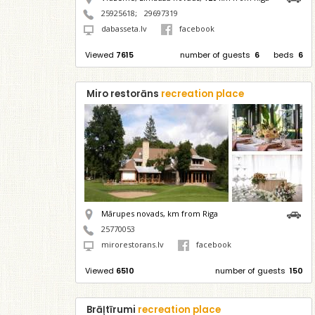
25925618
;
29697319
dabasseta.lv
facebook
Viewed
7615
number of guests
6
beds
6
Miro restorāns
recreation place
Mārupes novads,
km from Riga
25770053
mirorestorans.lv
facebook
Viewed
6510
number of guests
150
Brāļtīrumi
recreation place