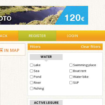
BACK
REGISTER
LOGIN
Filters
Clear filters
IN MAP
WATER
Lake
Swimming place
Sea
Boat rent
Pond
Water bike
River
SUP
Fishing
ACTIVE LEISURE