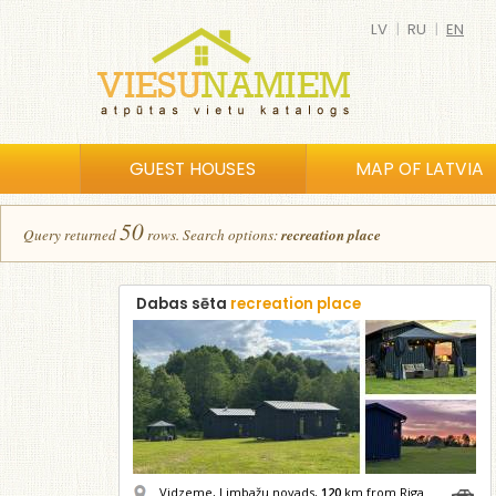
LV
|
RU
|
EN
GUEST HOUSES
MAP OF LATVIA
50
Query returned
row
s
.
Search options:
recreation place
Dabas sēta
recreation place
Vidzeme, Limbažu novads,
120
km from Riga