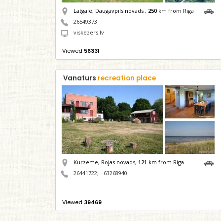
Latgale, Daugavpils novads ,
250
km from Riga
26549373
viskezers.lv
Viewed
56331
Vanaturs
recreation place
Kurzeme, Rojas novads,
121
km from Riga
26441722
;
63268940
Viewed
39469