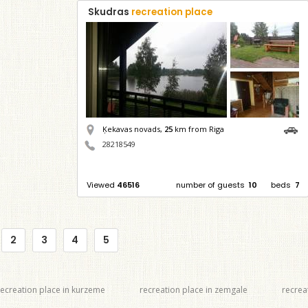
Skudras
recreation place
Ķekavas novads,
25
km from Riga
28218549
Viewed
46516
number of guests
10
beds
7
2
3
4
5
recreation place in kurzeme
recreation place in zemgale
recrea