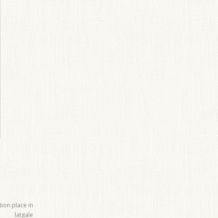
tion place in
latgale