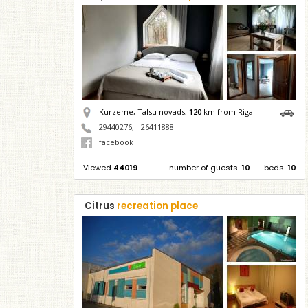
Kurzeme, Talsu novads,
120
km from Riga
29440276
;
26411888
facebook
Viewed
44019
number of guests
10
beds
10
Citrus
recreation place