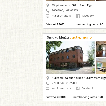
Mālpils novads,
50
km from Riga
26666600
;
67102555
malpilsmuiza.lv
facebook
Viewed
55621
number of guests
60
Smuku Muiža
castle, manor
Kurzeme, Saldus novads,
106
km from Rig
27338854
;
25727888
smukumuiza.lv
facebook
Viewed
45809
number of guests
150