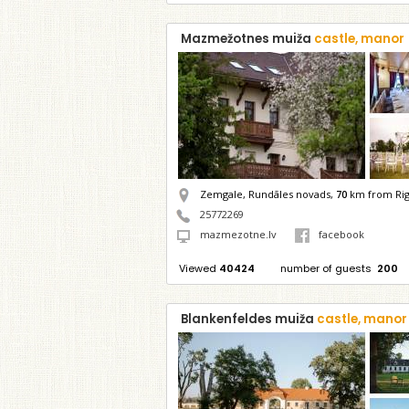
Mazmežotnes muiža
castle, manor
Zemgale, Rundāles novads,
70
km from Ri
25772269
mazmezotne.lv
facebook
Viewed
40424
number of guests
200
Blankenfeldes muiža
castle, manor