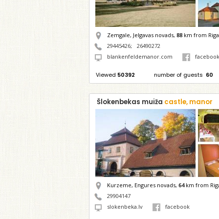
Zemgale, Jelgavas novads,
88
km from Riga
29445426
;
26490272
blankenfeldemanor.com
faceboo
Viewed
50392
number of guests
60
Šlokenbekas muiža
castle, manor
Kurzeme, Engures novads,
64
km from Rig
29904147
slokenbeka.lv
facebook