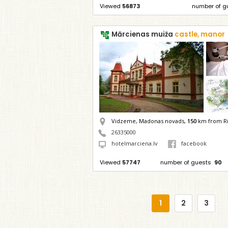
Viewed
56873
number of g
Mārcienas muiža
castle, manor
Vidzeme, Madonas novads,
150
km from R
26335000
hotelmarciena.lv
facebook
Viewed
57747
number of guests
90
1
2
3