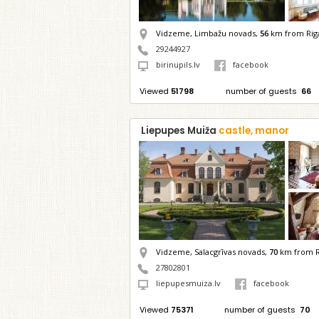
Vidzeme, Limbažu novads,
56
km from Rig
29244927
birinupils.lv
facebook
Viewed
51798
number of guests
66
Liepupes Muiža
castle, manor
Vidzeme, Salacgrīvas novads,
70
km from R
27802801
liepupesmuiza.lv
facebook
Viewed
75371
number of guests
70