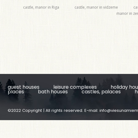
castle, manor in Riga
castle, manor in vidzeme
ca
manor in z
guest houses
leisure complexes
holiday ho
places
bath houses
castles, palaces
h
©2022 Copyright | All rights reserved. E-mail:
info@viesunamiem.