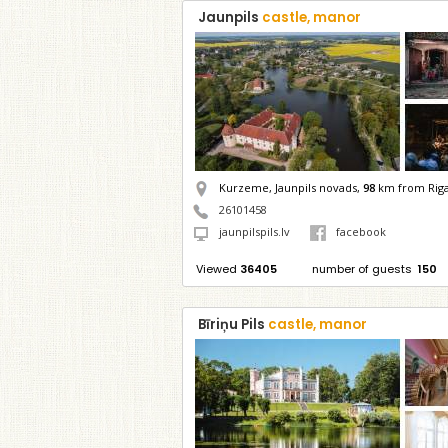
Jaunpils
castle, manor
Kurzeme, Jaunpils novads,
98
km from Rig
26101458
jaunpilspils.lv
facebook
Viewed
36405
number of guests
150
Bīriņu Pils
castle, manor