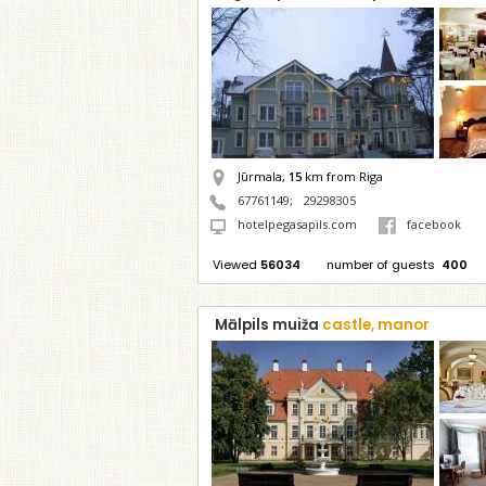
Jūrmala,
15
km from Riga
67761149
;
29298305
hotelpegasapils.com
facebook
Viewed
56034
number of guests
400
Mālpils muiža
castle, manor