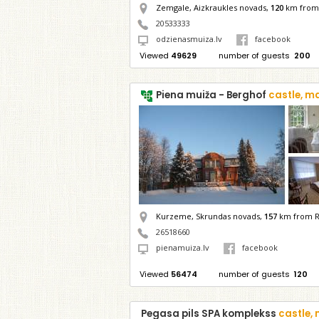
Zemgale, Aizkraukles novads,
120
km from 
20533333
odzienasmuiza.lv
facebook
Viewed
49629
number of guests
200
Piena muiža - Berghof
castle, m
Kurzeme, Skrundas novads,
157
km from R
26518660
pienamuiza.lv
facebook
Viewed
56474
number of guests
120
Pegasa pils SPA komplekss
castle,