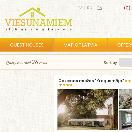
LV
|
RU
|
EN
(0)
GUEST HOUSES
MAP OF LATVIA
OFFER
28
Query returned
row
s
.
Sort by
Odzienas muižas "Krogusmāja"
cas
manor