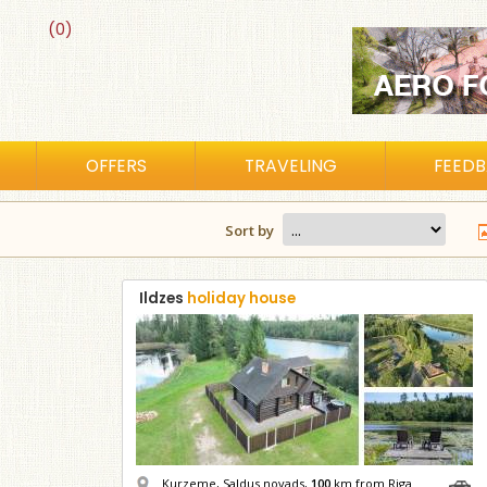
(0)
OFFERS
TRAVELING
FEED
Sort by
Ildzes
holiday house
Kurzeme, Saldus novads,
100
km from Riga