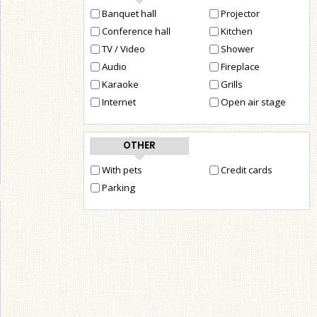
Banquet hall
Projector
Conference hall
Kitchen
TV / Video
Shower
Audio
Fireplace
Karaoke
Grills
Internet
Open air stage
OTHER
With pets
Credit cards
Parking