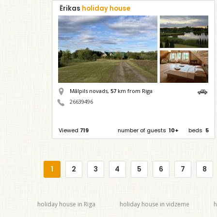
Ērikas
holiday house
Mālpils novads,
57
km from Riga
26639496
Viewed
719
number of guests
10+
beds
5
1
2
3
4
5
6
7
8
holiday house in Riga
holiday house in vidzeme
h