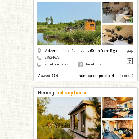
Vidzeme, Limbažu novads,
60
km from Riga
29824672
kundzinusalas.lv
facebook
Viewed
974
number of guests
4
beds
4
Hercogi
holiday house