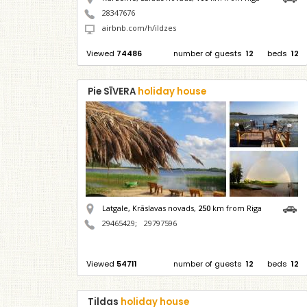
28347676
airbnb.com/h/ildzes
Viewed
74486
number of guests
12
beds
12
Pie SĪVERA
holiday house
Latgale, Krāslavas novads,
250
km from Riga
29465429
;
29797596
Viewed
54711
number of guests
12
beds
12
Tildas
holiday house