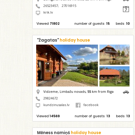
26523457
;
27016915
krik.lv
Viewed
71802
number of guests
15
beds
10
"Žagatas"
holiday house
Vidzeme, Limbažu novads,
55
km from Riga
29824672
kundzinusalas.lv
facebook
Viewed
14569
number of guests
13
beds
13
Mēness namiņš
holiday house