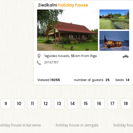
Ziedkalni
holiday house
Siguldas novads,
55
km from Riga
29167797
Viewed
19255
number of guests
25
beds
14
9
10
11
12
13
14
15
16
17
18
oliday house in kurzeme
holiday house in zemgale
holiday hou