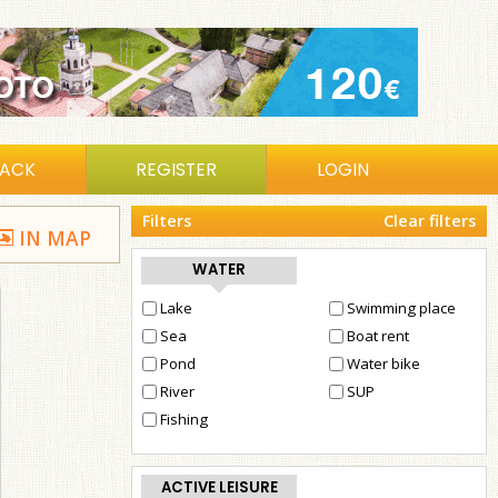
BACK
REGISTER
LOGIN
Filters
Clear filters
IN MAP
WATER
Lake
Swimming place
Sea
Boat rent
Pond
Water bike
River
SUP
Fishing
ACTIVE LEISURE