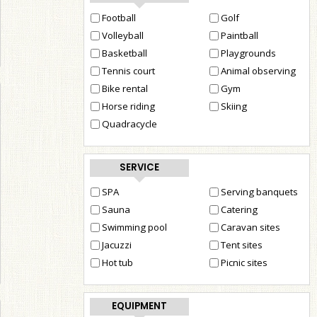
Football
Golf
Volleyball
Paintball
Basketball
Playgrounds
Tennis court
Animal observing
Bike rental
Gym
Horse riding
Skiing
Quadracycle
SERVICE
SPA
Serving banquets
Sauna
Catering
Swimming pool
Caravan sites
Jacuzzi
Tent sites
Hot tub
Picnic sites
EQUIPMENT