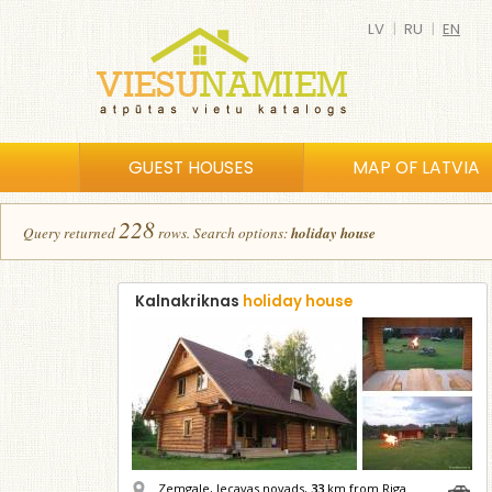
LV
|
RU
|
EN
GUEST HOUSES
MAP OF LATVIA
228
Query returned
row
s
.
Search options:
holiday house
Kalnakriknas
holiday house
Zemgale, Iecavas novads,
33
km from Riga