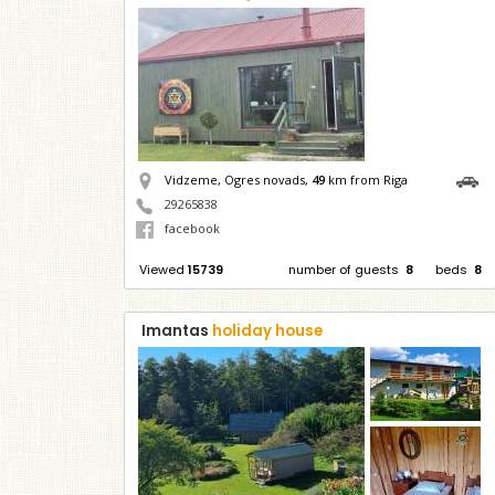
Vidzeme, Ogres novads,
49
km from Riga
29265838
facebook
Viewed
15739
number of guests
8
beds
8
Imantas
holiday house