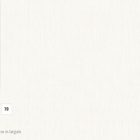
19
se in latgale