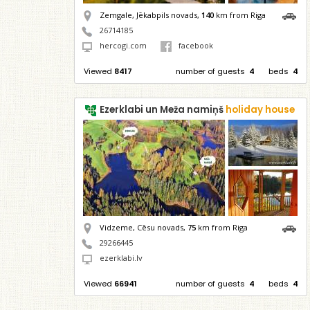
Zemgale, Jēkabpils novads,
140
km from Riga
26714185
hercogi.com
facebook
Viewed
8417
number of guests
4
beds
4
Ezerklabi un Meža namiņš
holiday house
Vidzeme, Cēsu novads,
75
km from Riga
29266445
ezerklabi.lv
Viewed
66941
number of guests
4
beds
4