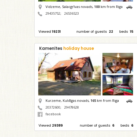
Vidzeme, Salacgrīvas novads,
100
km from Riga
29435752
;
26536523
Viewed
19231
number of guests
22
beds
15
Kamenītes
holiday house
Kurzeme, Kuldīgas novads,
165
km from Riga
20372600
;
29478628
facebook
Viewed
29389
number of guests
6
beds
6