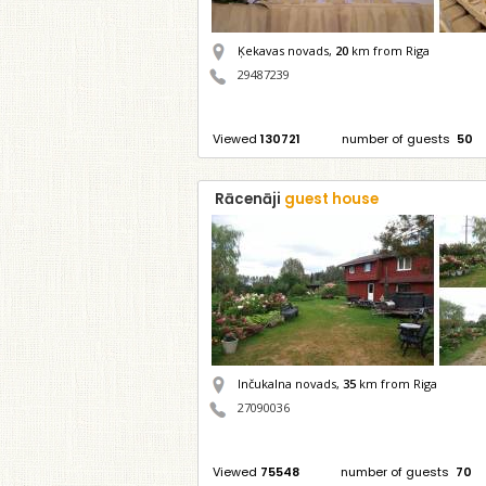
Ķekavas novads,
20
km from Riga
29487239
Viewed
130721
number of guests
50
Rācenāji
guest house
Inčukalna novads,
35
km from Riga
27090036
Viewed
75548
number of guests
70