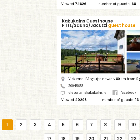
Viewed
74626
number of guests
60
Kaķukalns Guesthouse
Pirts/Sauna/Jacuzzi
guest house
Vidzeme, Pārgaujas novads,
80
km from Ri
20045658
viesunamskakukalns.lv
facebook
Viewed
40298
number of guests
13
1
2
3
4
5
6
7
8
9
10
17
18
19
20
21
22
23