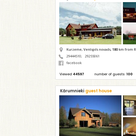
Kurzeme, Ventspils novads,
180
km from R
29444510
;
29255061
facebook
Viewed
44597
number of guests
100
Kārumnieki
guest house