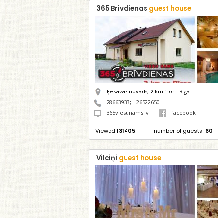
365 Brivdienas
guest house
Ķekavas novads,
2
km from Riga
28663933
;
26522650
365viesunams.lv
facebook
Viewed
131405
number of guests
60
Vilciņi
guest house