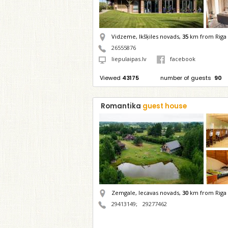
Vidzeme, Ikšķiles novads,
35
km from Riga
26555876
liepulaipas.lv
facebook
Viewed
43175
number of guests
90
Romantika
guest house
Zemgale, Iecavas novads,
30
km from Riga
29413149
;
29277462