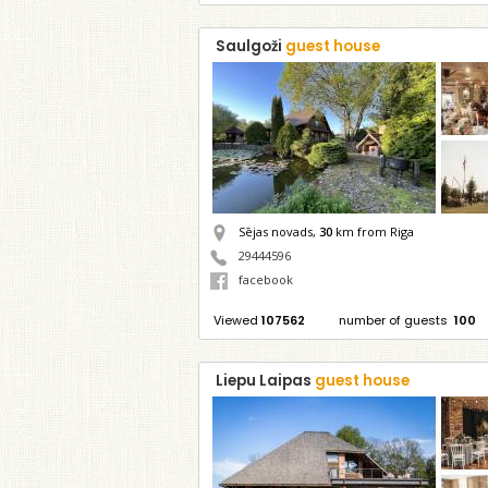
Saulgoži
guest house
Sējas novads,
30
km from Riga
29444596
facebook
Viewed
107562
number of guests
100
Liepu Laipas
guest house