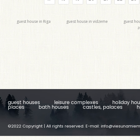
guest house in Riga
guest house in vidzeme
guest ho
z
guest houses
leisure complexes
holiday ho
places
bath houses
castles, palaces
h
©2022 Copyright | All rights reserved. E-mail:
info@viesunamiem.