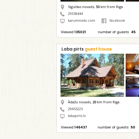
Siguldas novads,
50
km from Riga
29338444
karumnieki.com
facebook
Viewed
135021
number of guests
45
Laba pirts
guest house
Ādažu novads,
20
km from Riga
29455225
labapirts.lv
Viewed
146437
number of guests
50