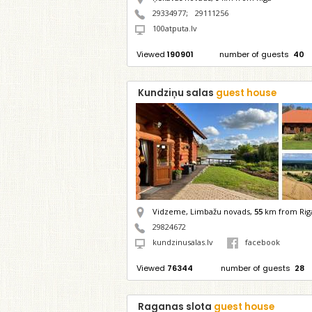
29334977
;
29111256
100atputa.lv
Viewed
190901
number of guests
40
Kundziņu salas
guest house
Vidzeme, Limbažu novads,
55
km from Rig
29824672
kundzinusalas.lv
facebook
Viewed
76344
number of guests
28
Raganas slota
guest house