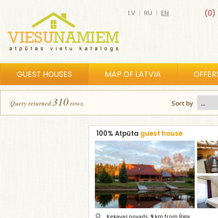
LV
|
RU
|
EN
(0)
GUEST HOUSES
MAP OF LATVIA
OFFER
310
Query returned
row
s
.
Sort by
100% Atpūta
guest house
Ķekavas novads,
9
km from Riga